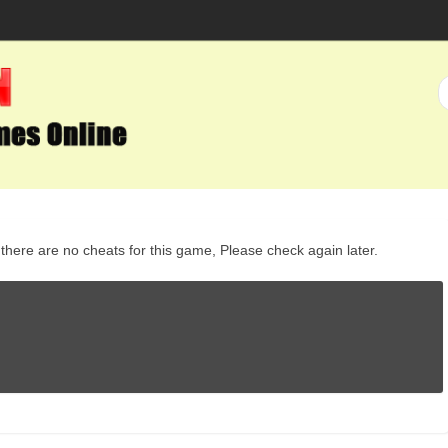
here are no cheats for this game, Please check again later.