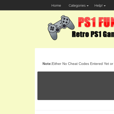
Home
Categories
Help!
Note:
Either No Cheat Codes Entered Yet or t