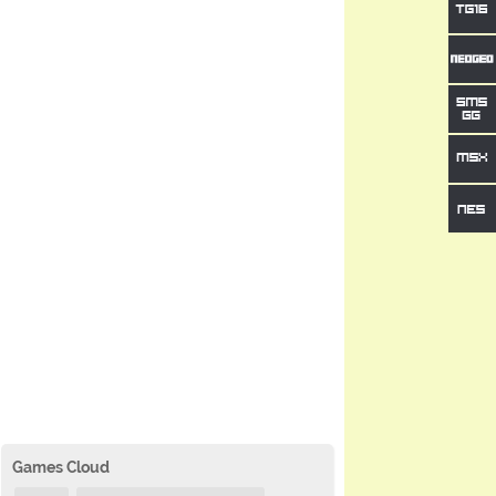
Games Cloud