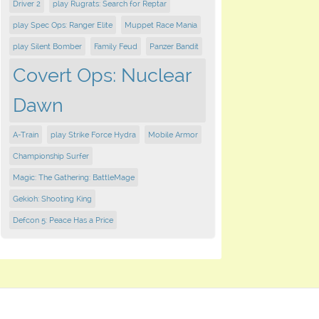
Driver 2
play Rugrats: Search for Reptar
play Spec Ops: Ranger Elite
Muppet Race Mania
play Silent Bomber
Family Feud
Panzer Bandit
Covert Ops: Nuclear
Dawn
A-Train
play Strike Force Hydra
Mobile Armor
Championship Surfer
Magic: The Gathering: BattleMage
Gekioh: Shooting King
Defcon 5: Peace Has a Price