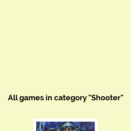
All games in category "Shooter"