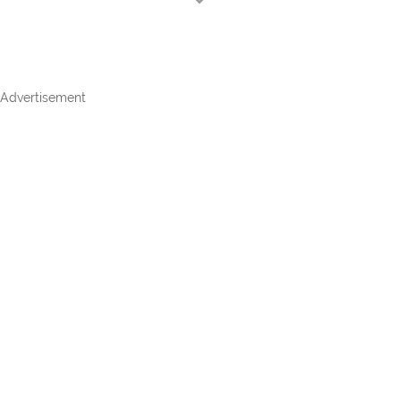
Advertisement