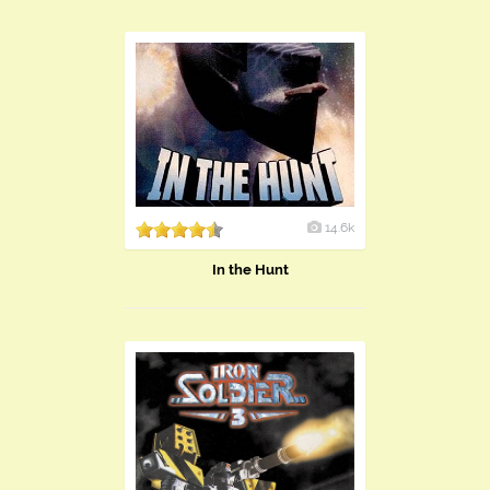
14.6k
In the Hunt