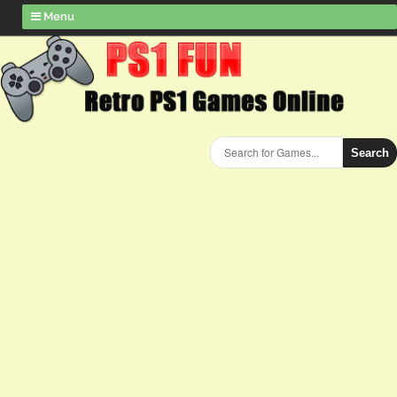
Menu
Search