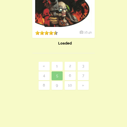
16.4k
Loaded
«
1
2
3
4
5
6
7
8
9
10
»