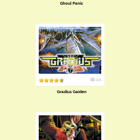
Ghoul Panic
22k
Gradius Gaiden