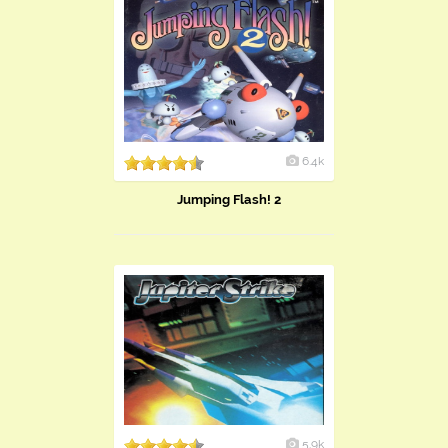
6.4k
Jumping Flash! 2
5.9k