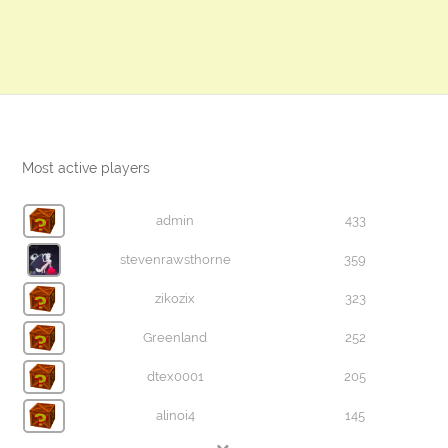
Most active players
admin
433
stevenrawsthorne
359
zikozix
323
Greenland
252
dtex0001
205
alinoi4
145