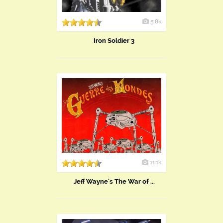
5.8k
Iron Soldier 3
11.1k
Jeff Wayne's The War of ...