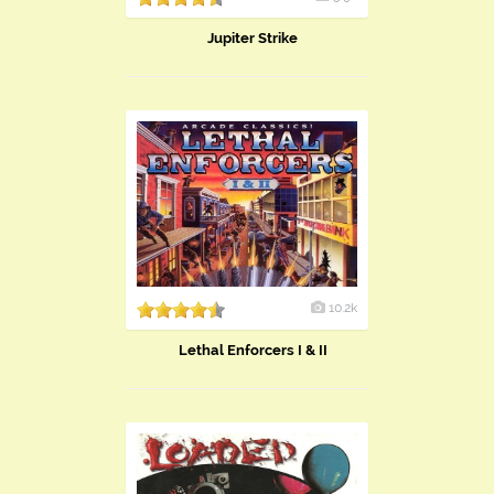
Jupiter Strike
10.2k
Lethal Enforcers I & II