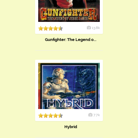
13.8k
Gunfighter: The Legend o...
7.7k
Hybrid