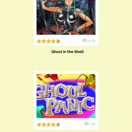
14.9k
Ghost in the Shell
7.4k