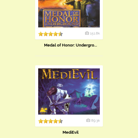
151.8k
Medal of Honor: Undergro...
89.3k
MediEvil