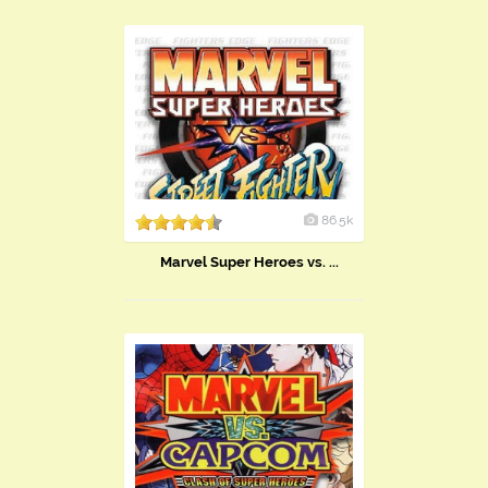
86.5k
Marvel Super Heroes vs. ...