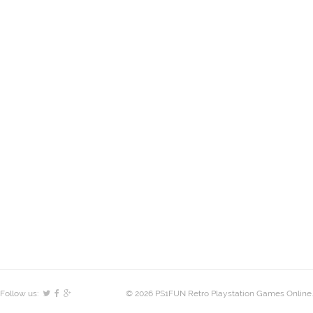
Follow us:
© 2026 PS1FUN Retro Playstation Games Online.