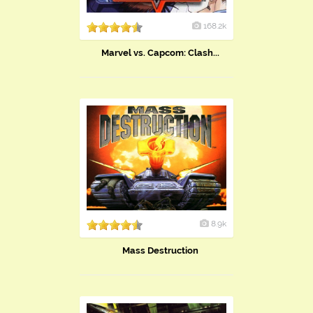
168.2k
Marvel vs. Capcom: Clash...
8.9k
Mass Destruction