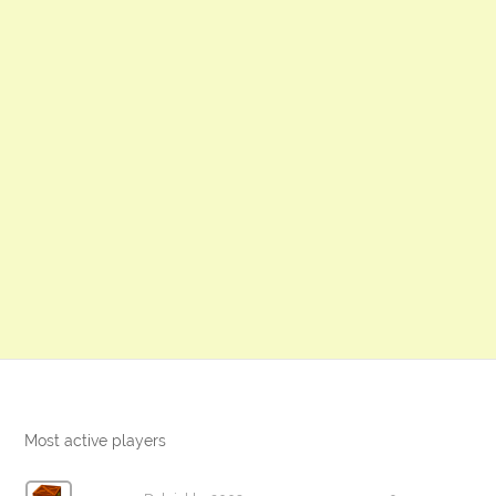
Most active players