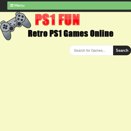
Menu
Search