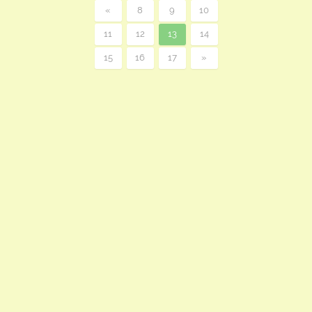
«
8
9
10
11
12
13
14
15
16
17
»