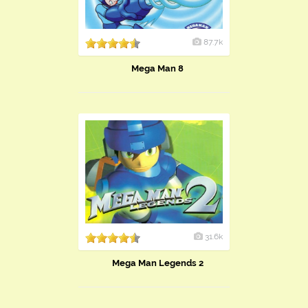
87.7k
Mega Man 8
31.6k
Mega Man Legends 2