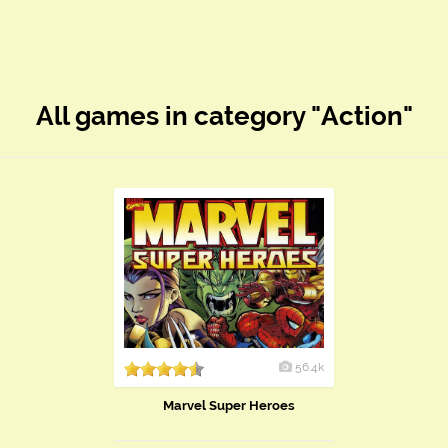
All games in category "Action"
56.4k
Marvel Super Heroes