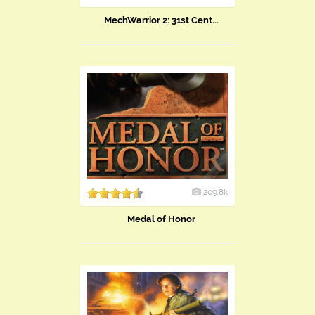
MechWarrior 2: 31st Cent...
209.8k
Medal of Honor