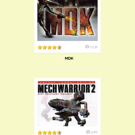
13.3k
MDK
9.8k