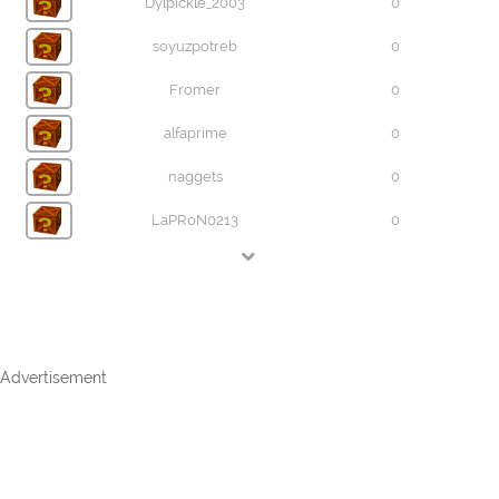
Dylpickle_2003
0
soyuzpotreb
0
Fromer
0
alfaprime
0
naggets
0
LaPRoN0213
0
Advertisement