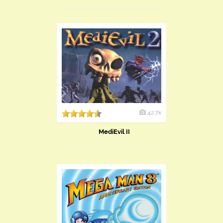
42.7k
MediEvil II