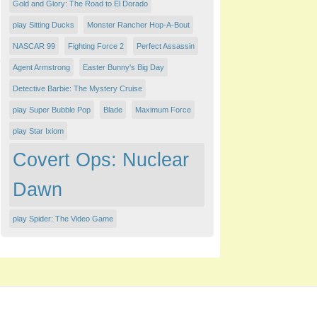
Gold and Glory: The Road to El Dorado
play Sitting Ducks
Monster Rancher Hop-A-Bout
NASCAR 99
Fighting Force 2
Perfect Assassin
Agent Armstrong
Easter Bunny's Big Day
Detective Barbie: The Mystery Cruise
play Super Bubble Pop
Blade
Maximum Force
play Star Ixiom
Covert Ops: Nuclear
Dawn
play Spider: The Video Game