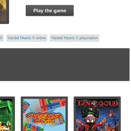
Play the game
II
Vandal Hearts II online
Vandal Hearts II playstation