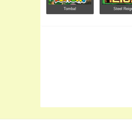
Tomba!
Steel Reig