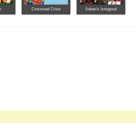
n
Crossroad Crisis
Saban's Iznogoud