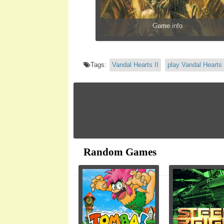
Game info
Tags:
Vandal Hearts II
play Vandal Hearts 
Random Games