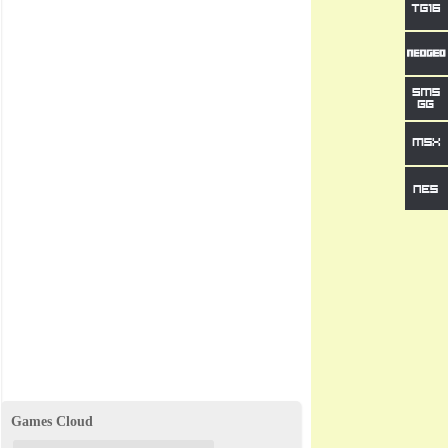
Games Cloud