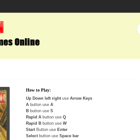
How to Play:
Up Down left right
use
Arrow Keys
A
button use
A
B
button use
S
Rapid A
button use
Q
Rapid B
button use
W
Start
Button use
Enter
Select
button use
Space bar