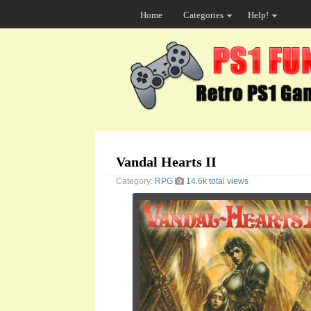
Home
Categories
Help!
Vandal Hearts II
Category:
RPG
14.6k total views