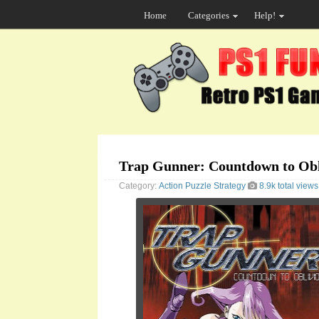
Home
Categories
Help!
Trap Gunner: Countdown to Obl
Category:
Action
Puzzle
Strategy
8.9k total views