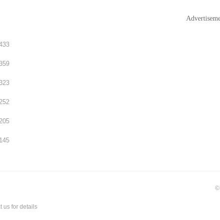
Advertisem
433
359
323
252
205
145
©
t us
for details