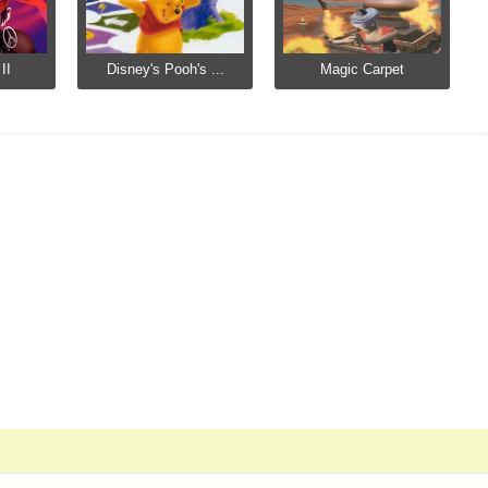
II
Disney's Pooh's ...
Magic Carpet