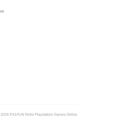
ent
 2026 PS1FUN Retro Playstation Games Online.