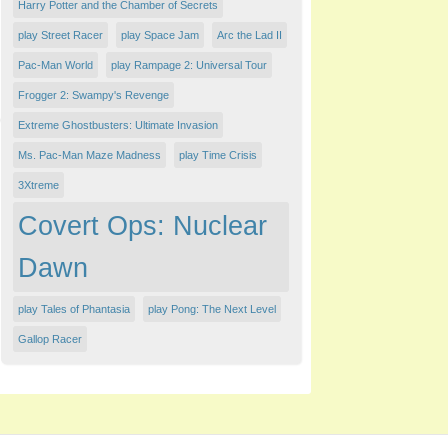
Harry Potter and the Chamber of Secrets
play ​Street Racer
play Space Jam
Arc the Lad II
Pac-Man World
play Rampage 2: Universal Tour
Frogger 2: Swampy's Revenge
Extreme Ghostbusters: Ultimate Invasion
Ms. Pac-Man Maze Madness
play Time Crisis
3Xtreme
Covert Ops: Nuclear
Dawn
play Tales of Phantasia
play Pong: The Next Level
Gallop Racer