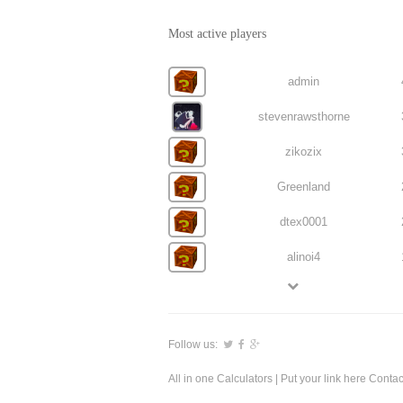
Most active players
admin
stevenrawsthorne
zikozix
Greenland
dtex0001
alinoi4
Follow us:
All in one Calculators
| Put your link here
Contac