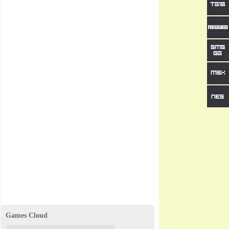
Games Cloud