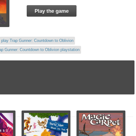
Play the game
play Trap Gunner: Countdown to Oblivion
ap Gunner: Countdown to Oblivion playstation