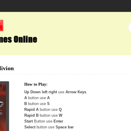
ivion
How to Play:
Up Down left right
use
Arrow Keys
A
button use
A
B
button use
S
Rapid A
button use
Q
Rapid B
button use
W
Start
Button use
Enter
Select
button use
Space bar