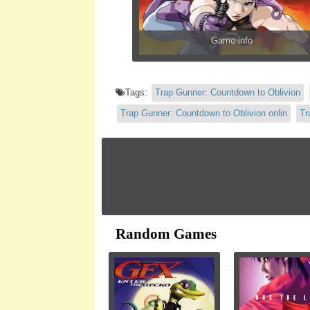
Game info
Tags:
Trap Gunner: Countdown to Oblivion
Trap Gunner: Countdown to Oblivion onlin
Tr
Random Games