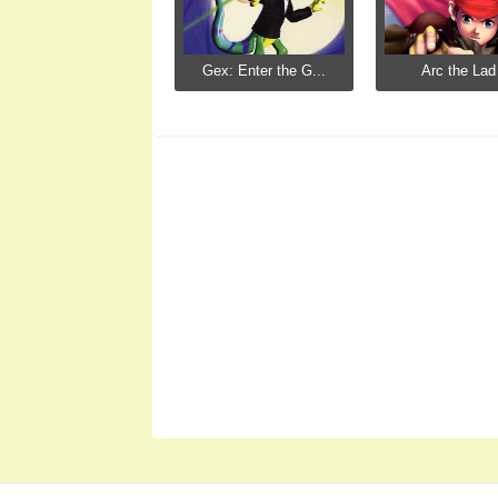
Gex: Enter the G...
Arc the Lad 