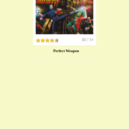
7.5k
Perfect Weapon