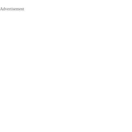
Advertisement