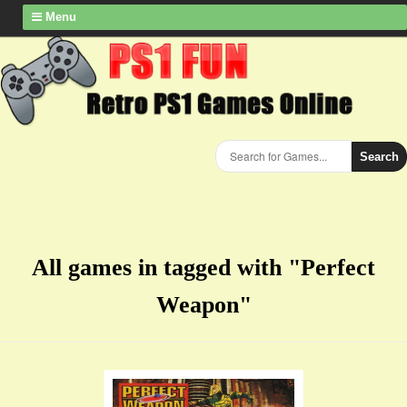
Menu
Search
All games in tagged with "Perfect
Weapon"