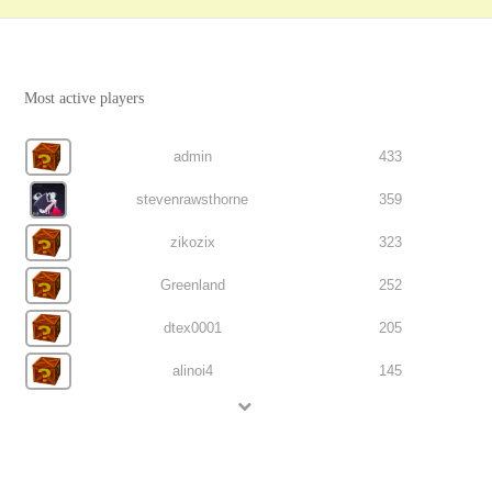
Most active players
admin
433
stevenrawsthorne
359
zikozix
323
Greenland
252
dtex0001
205
alinoi4
145