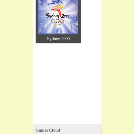
Sydney 2000
Games Cloud