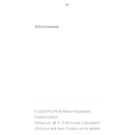
Advertisement
© 2026 PS1FUN Retro Playstation
Games Online.
Follow us:
All in one Calculators
| Put your link here
Contact us
for details