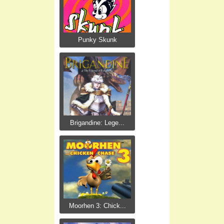
Punky Skunk
Brigandine: Lege...
Moorhen 3: Chick...