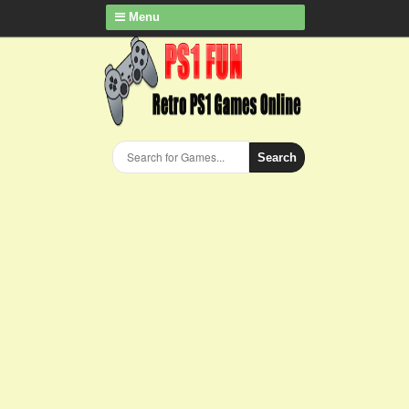
Menu
Search