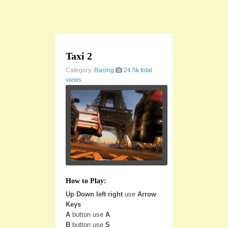
Taxi 2
Category:
Racing
24.5k total
views
How to Play:
Up Down left right
use
Arrow
Keys
A
button use
A
B
button use
S