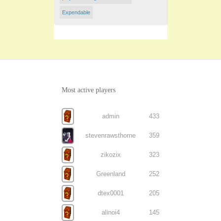
Expendable
Most active players
admin
433
stevenrawsthorne
359
zikozix
323
Greenland
252
dtex0001
205
alinoi4
145