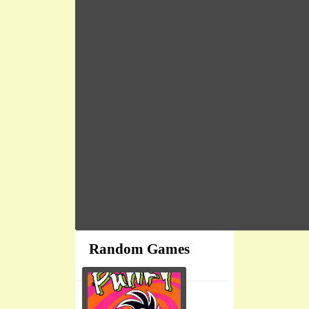
Random Games