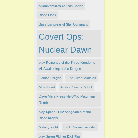
Misadventures of Tron Bonne
Blood Lines
Buzz Lightyear of Star Command
Covert Ops:
Nuclear Dawn
play Romance of the Three Kingdoms
VI: Awakening of the Dragon
Double Dragon
One Piece Mansion
Motorhead
Austin Powers Pinball
Dave Mirra Freestyle BMX: Maximum
Remix
play Space Hulk: Vengeance of the
Blood Angels
Galaxy Fight
LSD: Dream Emulator
play Street Fighter EX2 Plus