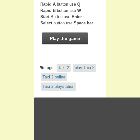
Rapid A
button use
Q
Rapid B
button use
W
Start
Button use
Enter
Select
button use
Space bar
Play the game
Tags:
Taxi 2
play Taxi 2
Taxi 2 online
Taxi 2 playstation