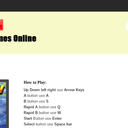
How to Play:
Up Down left right
use
Arrow Keys
A
button use
A
B
button use
S
Rapid A
button use
Q
Rapid B
button use
W
Start
Button use
Enter
Select
button use
Space bar