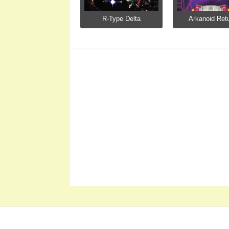
R-Type Delta
Arkanoid Ret