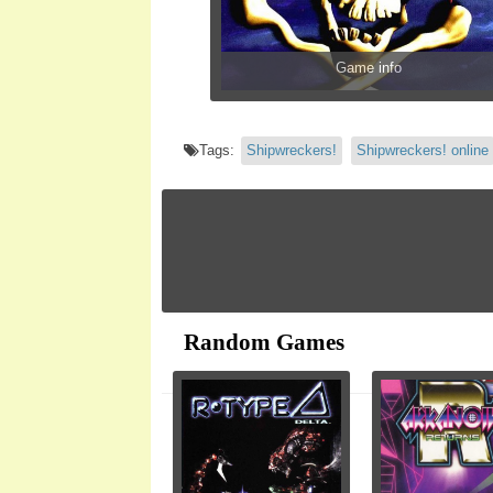
Game info
Tags:
Shipwreckers!
Shipwreckers! online
Random Games