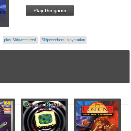
Play the game
play Shipwreckers!
Shipwreckers! playstation