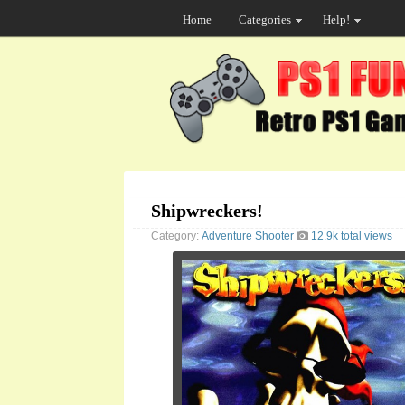
Home
Categories
Help!
Shipwreckers!
Category:
Adventure
Shooter
12.9k total views