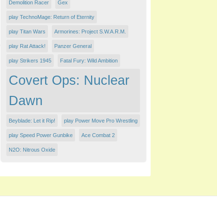
Demolition Racer
Gex
play TechnoMage: Return of Eternity
play Titan Wars
Armorines: Project S.W.A.R.M.
play Rat Attack!
Panzer General
play Strikers 1945
Fatal Fury: Wild Ambition
Covert Ops: Nuclear
Dawn
Beyblade: Let it Rip!
play Power Move Pro Wrestling
play Speed Power Gunbike
Ace Combat 2
N2O: Nitrous Oxide