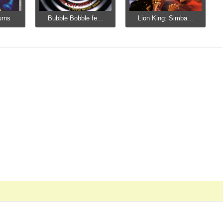
urns
Bubble Bobble fe...
Lion King: Simba...