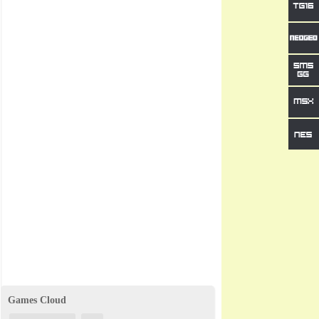
Games Cloud