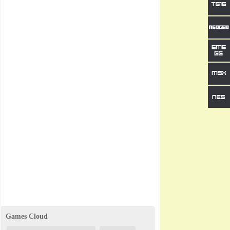
Games Cloud