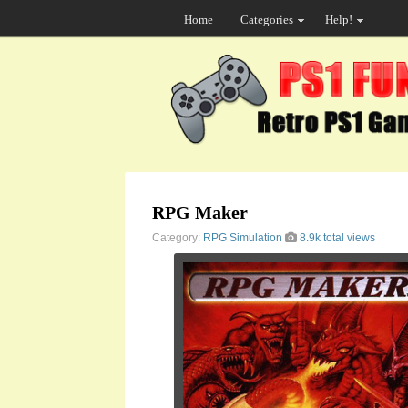
Home
Categories
Help!
RPG Maker
Category:
RPG
Simulation
8.9k total views