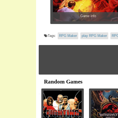
Game info
Tags:
RPG Maker
play RPG Maker
RPG
Random Games