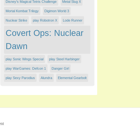
Disney's Magical Tetris Challenge
Metal Slug X
Mortal Kombat Trilogy
Digimon World 3
Nuclear Strike
play Robotron X
Lode Runner
Covert Ops: Nuclear
Dawn
play Sonic Wings Special
play Steel Harbinger
play WarGames: Defcon 1
Danger Girl
play Sexy Parodius
Alundra
Elemental Gearbolt
ent