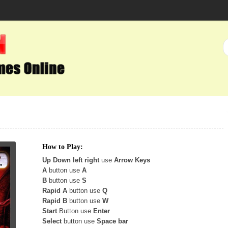
How to Play:
Up Down left right
use
Arrow Keys
A
button use
A
B
button use
S
Rapid A
button use
Q
Rapid B
button use
W
Start
Button use
Enter
Select
button use
Space bar