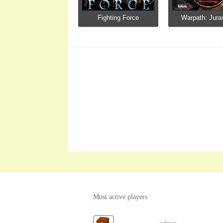
Fighting Force
Warpath: Juras
Most active players