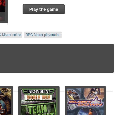
Play the game
 Maker online
RPG Maker playstation