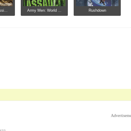
si...
Army Men: World ...
Rushdown
Advertisem