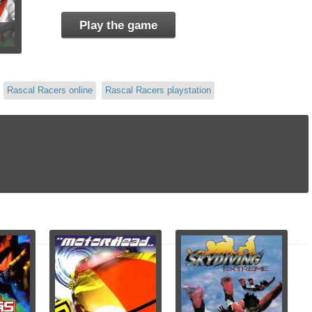
Play the game
Rascal Racers online
Rascal Racers playstation