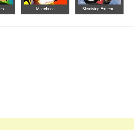
ers
Motorhead
Skydiving Extrem...