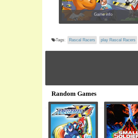
Game info
Tags:
Rascal Racers
play Rascal Racers
Random Games