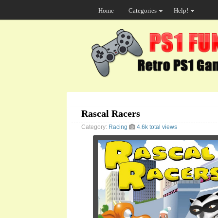
Home
Categories
Help!
Rascal Racers
Category:
Racing
4.6k total views