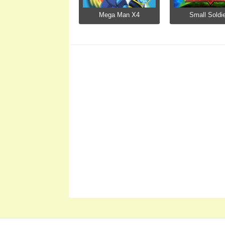
Mega Man X4
Small Soldi