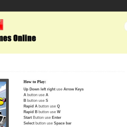
How to Play:
Up Down left right
use
Arrow Keys
A
button use
A
B
button use
S
Rapid A
button use
Q
Rapid B
button use
W
Start
Button use
Enter
Select
button use
Space bar