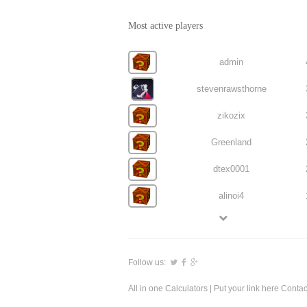
Most active players
admin
stevenrawsthorne
zikozix
Greenland
dtex0001
alinoi4
Follow us:
All in one Calculators
| Put your link here
Contac