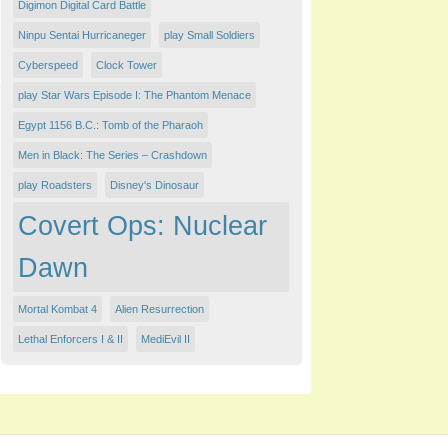
Digimon Digital Card Battle
Ninpu Sentai Hurricaneger
play Small Soldiers
Cyberspeed
Clock Tower
play Star Wars Episode I: The Phantom Menace
Egypt 1156 B.C.: Tomb of the Pharaoh
Men in Black: The Series – Crashdown
play Roadsters
Disney's Dinosaur
Covert Ops: Nuclear
Dawn
Mortal Kombat 4
Alien Resurrection
Lethal Enforcers I & II
MediEvil II