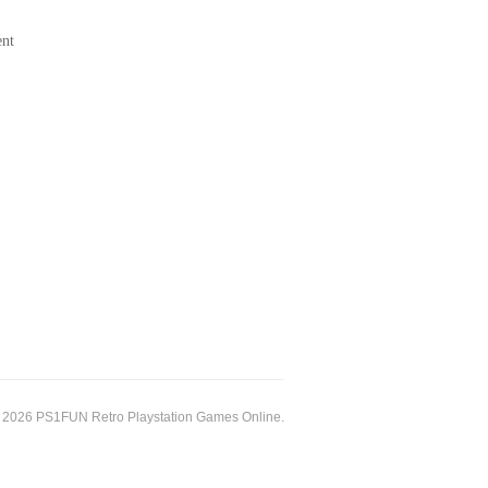
ent
 2026 PS1FUN Retro Playstation Games Online.