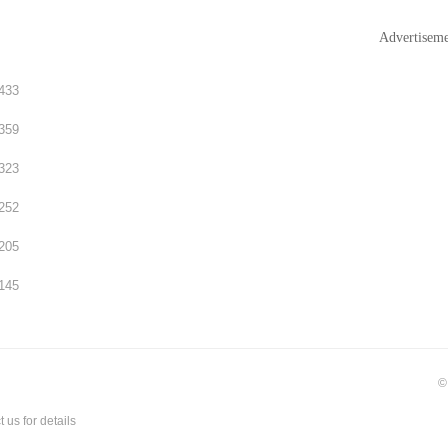
Advertisem
433
359
323
252
205
145
©
t us
for details