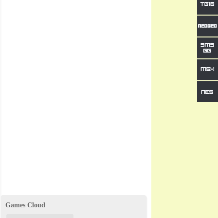
Games Cloud