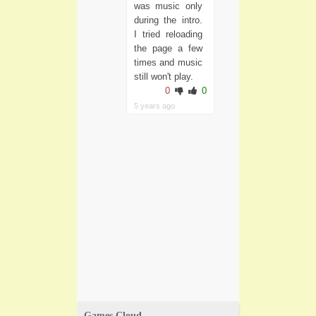
was music only
during the intro.
I tried reloading
the page a few
times and music
still won't play.
0
0
5 years ago
Games Cloud