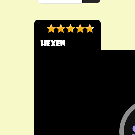
HeXen