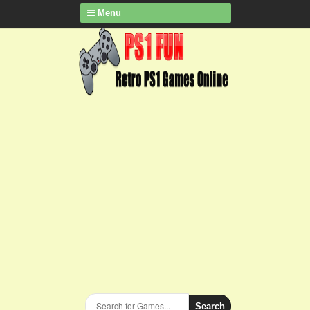
Menu
Search