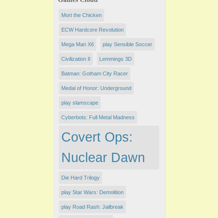
Mort the Chicken
ECW Hardcore Revolution
Mega Man X6
play Sensible Soccer
Civilization II
Lemmings 3D
Batman: Gotham City Racer
Medal of Honor: Underground
play slamscape
Cyberbots: Full Metal Madness
Covert Ops:
Nuclear Dawn
Die Hard Trilogy
play Star Wars: Demolition
play Road Rash: Jailbreak