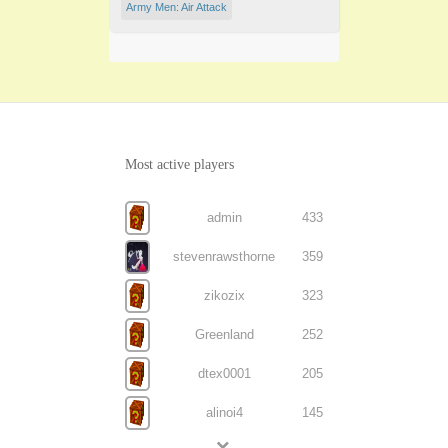
Army Men: Air Attack
Most active players
admin
433
stevenrawsthorne
359
zikozix
323
Greenland
252
dtex0001
205
alinoi4
145