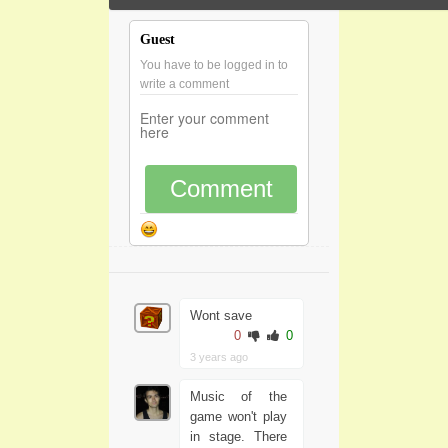
Guest
You have to be logged in to
write a comment
Comment
Wont save
0
0
3 years ago
Music of the
game won't play
in stage. There