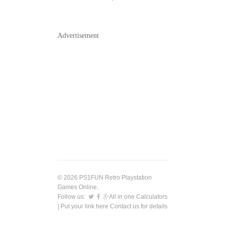
Advertisement
© 2026 PS1FUN Retro Playstation
Games Online.
Follow us:
All in one Calculators
| Put your link here
Contact us
for details