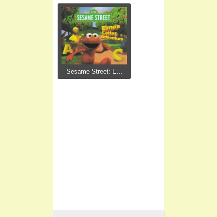
Sesame Street: E...