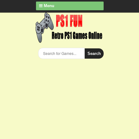
Menu
Search