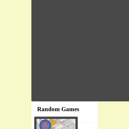
Random Games