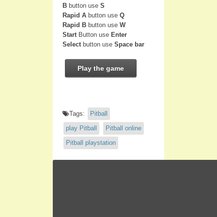
B
button use
S
Rapid A
button use
Q
Rapid B
button use
W
Start
Button use
Enter
Select
button use
Space bar
Play the game
Tags:
Pitball
play Pitball
Pitball online
Pitball playstation