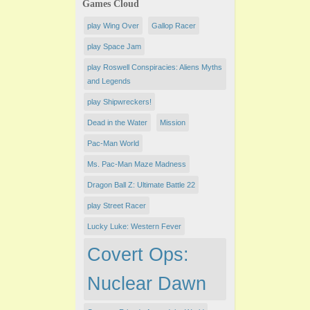
Games Cloud
play Wing Over
Gallop Racer
play Space Jam
play Roswell Conspiracies: Aliens Myths
and Legends
play Shipwreckers!
Dead in the Water
Mission
Pac-Man World
Ms. Pac-Man Maze Madness
Dragon Ball Z: Ultimate Battle 22
play ​Street Racer
Lucky Luke: Western Fever
Covert Ops:
Nuclear Dawn