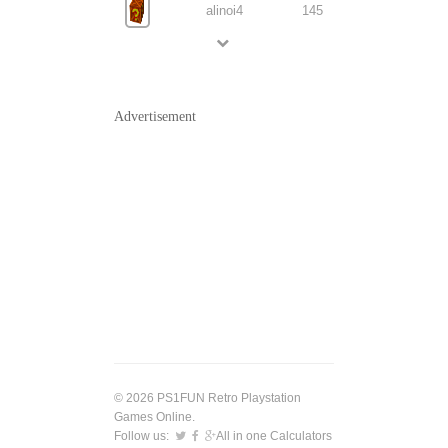
alinoi4
145
Advertisement
© 2026 PS1FUN Retro Playstation
Games Online.
Follow us:
All in one Calculators