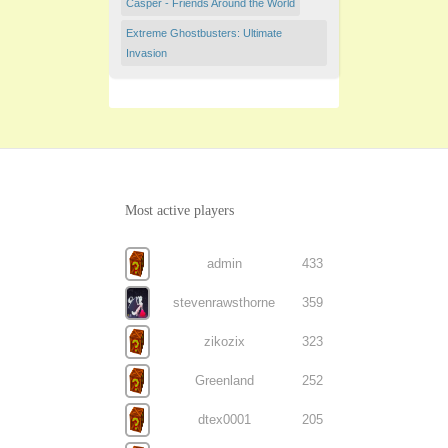
Casper - Friends Around the World
Extreme Ghostbusters: Ultimate
Invasion
Most active players
admin
433
stevenrawsthorne
359
zikozix
323
Greenland
252
dtex0001
205