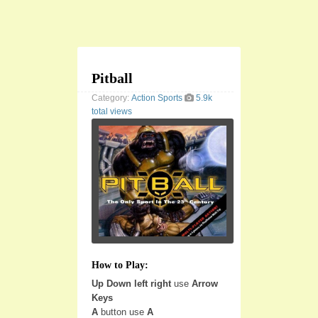
Pitball
Category:
Action
Sports
5.9k
total views
How to Play:
Up Down left right
use
Arrow
Keys
A
button use
A