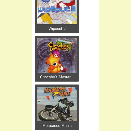
Wipeout 3
Chocobo's Myster...
Motocross Mania