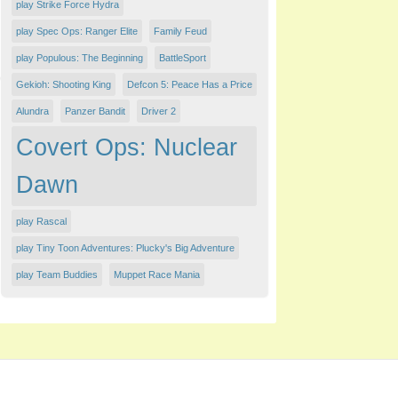
play Strike Force Hydra
play Spec Ops: Ranger Elite
Family Feud
play Populous: The Beginning
BattleSport
Gekioh: Shooting King
Defcon 5: Peace Has a Price
Alundra
Panzer Bandit
Driver 2
Covert Ops: Nuclear
Dawn
play Rascal
play Tiny Toon Adventures: Plucky's Big Adventure
play Team Buddies
Muppet Race Mania