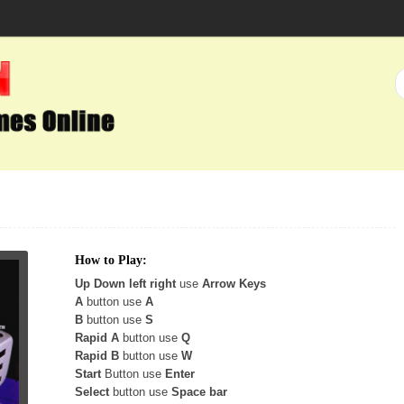
How to Play:
Up Down left right
use
Arrow Keys
A
button use
A
B
button use
S
Rapid A
button use
Q
Rapid B
button use
W
Start
Button use
Enter
Select
button use
Space bar