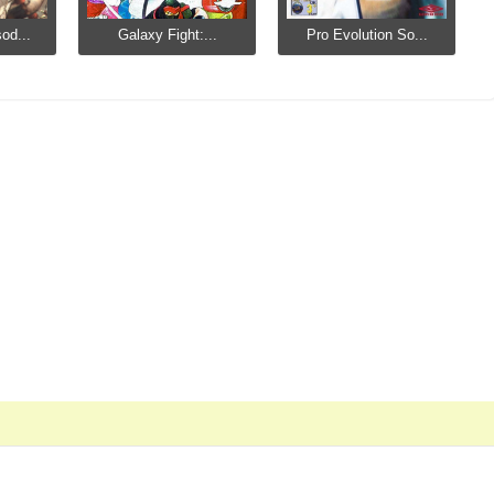
od...
Galaxy Fight:...
Pro Evolution So...