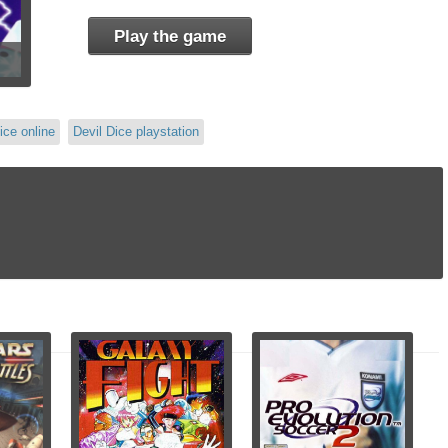
Play the game
ice online
Devil Dice playstation