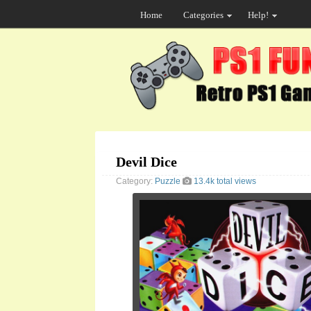
Home
Categories
Help!
Devil Dice
Category:
Puzzle
13.4k total views