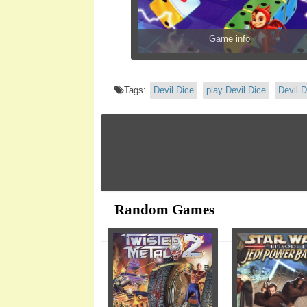
Game info
Tags:
Devil Dice
play Devil Dice
Devil D
Random Games