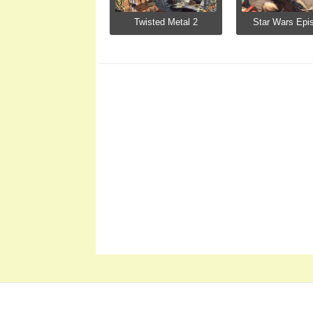
Twisted Metal 2
Star Wars Epis