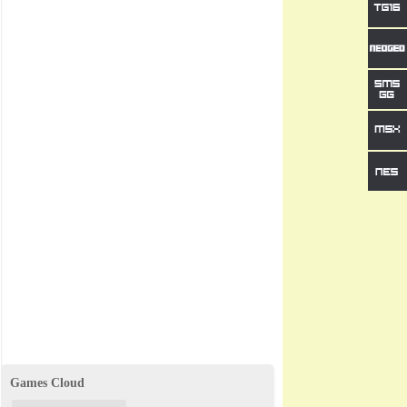
Games Cloud