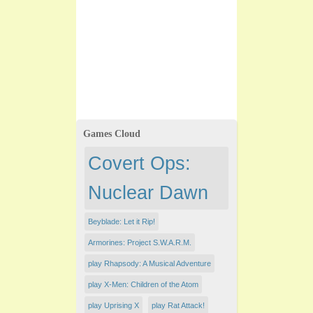
Games Cloud
Covert Ops:
Nuclear Dawn
Beyblade: Let it Rip!
Armorines: Project S.W.A.R.M.
play Rhapsody: A Musical Adventure
play X-Men: Children of the Atom
play Uprising X
play Rat Attack!