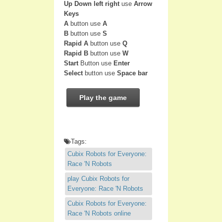
Up Down left right
use
Arrow
Keys
A
button use
A
B
button use
S
Rapid A
button use
Q
Rapid B
button use
W
Start
Button use
Enter
Select
button use
Space bar
Play the game
Tags:
Cubix Robots for Everyone:
Race 'N Robots
play Cubix Robots for
Everyone: Race 'N Robots
Cubix Robots for Everyone:
Race 'N Robots online