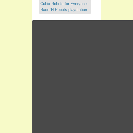
Cubix Robots for Everyone:
Race 'N Robots playstation