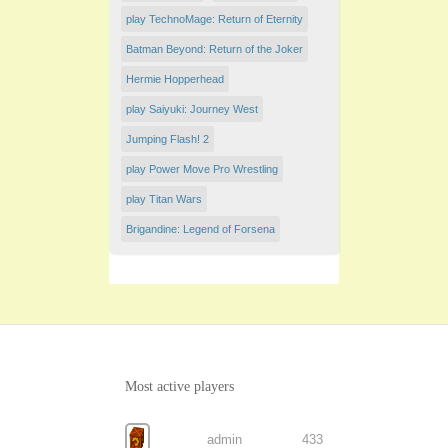
play TechnoMage: Return of Eternity
Batman Beyond: Return of the Joker
Hermie Hopperhead
play Saiyuki: Journey West
Jumping Flash! 2
play Power Move Pro Wrestling
play Titan Wars
Brigandine: Legend of Forsena
Most active players
admin
433