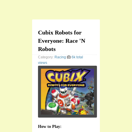
Cubix Robots for
Everyone: Race 'N
Robots
Category:
Racing
6k total
views
How to Play: