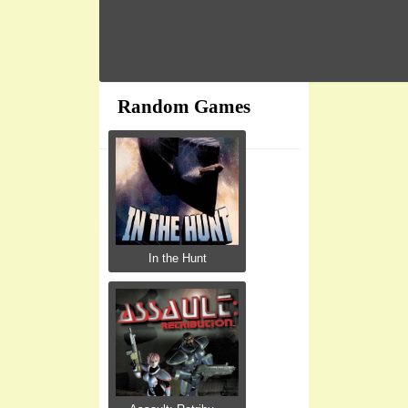
Random Games
In the Hunt