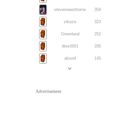
stevenrawsthorne
359
zikozix
323
Greenland
252
dtex0001
205
alinoi4
145
Advertisement