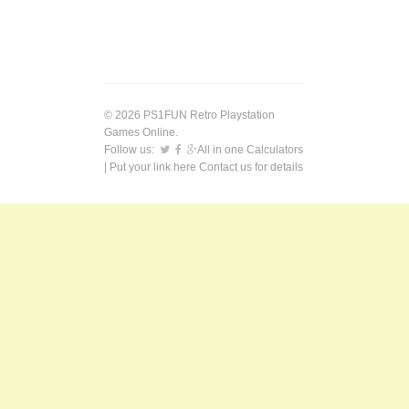
© 2026 PS1FUN Retro Playstation
Games Online.
Follow us:
All in one Calculators
| Put your link here
Contact us
for details