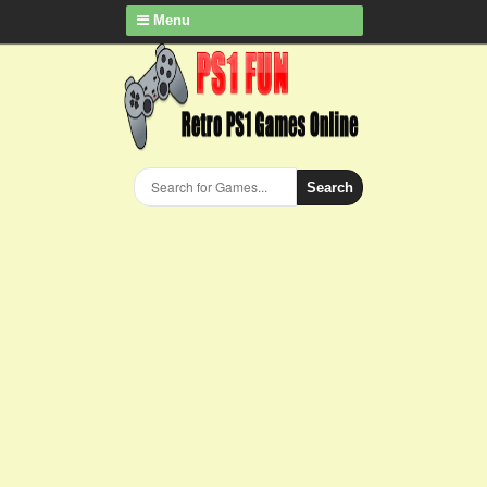
Menu
Search