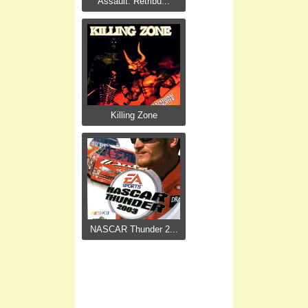
Assault: Retribu...
Killing Zone
NASCAR Thunder 2...