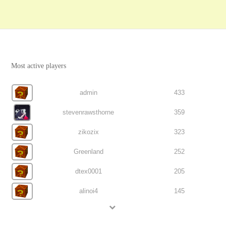
Most active players
admin
433
stevenrawsthorne
359
zikozix
323
Greenland
252
dtex0001
205
alinoi4
145