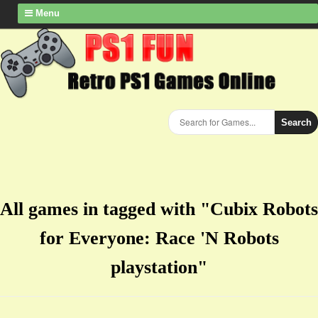
Menu
Search
All games in tagged with "Cubix Robots
for Everyone: Race 'N Robots
playstation"