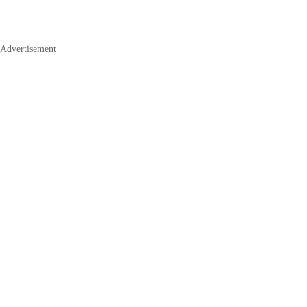
Advertisement