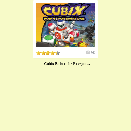
6k
Cubix Robots for Everyon...