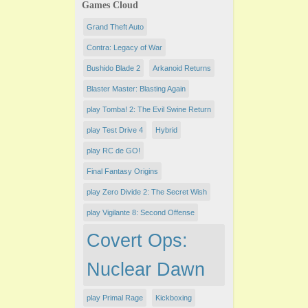
Games Cloud
Grand Theft Auto
Contra: Legacy of War
Bushido Blade 2
Arkanoid Returns
​Blaster Master: Blasting Again
play Tomba! 2: The Evil Swine Return
play Test Drive 4
Hybrid
play RC de GO!
Final Fantasy Origins
play Zero Divide 2: The Secret Wish
play Vigilante 8: Second Offense
Covert Ops:
Nuclear Dawn
play Primal Rage
Kickboxing