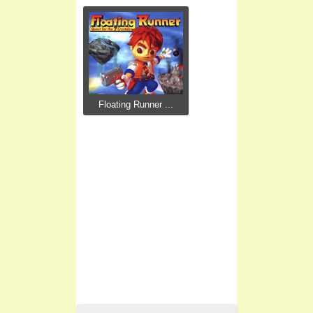
Floating Runner ...