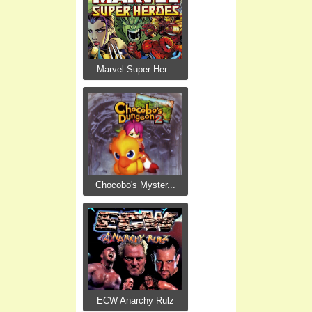
Marvel Super Her...
Chocobo's Myster...
ECW Anarchy Rulz