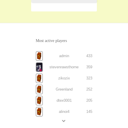
Most active players
admin
433
stevenrawsthorne
359
zikozix
323
Greenland
252
dtex0001
205
alinoi4
145