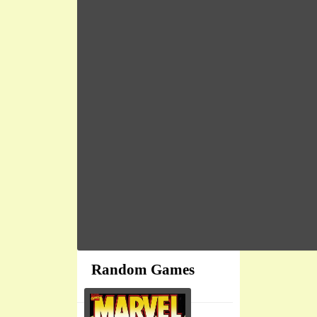
Random Games