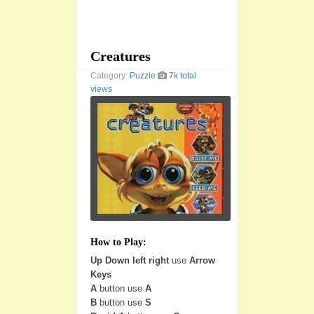
Creatures
Category:
Puzzle
7k total
views
How to Play:
Up Down left right
use
Arrow
Keys
A
button use
A
B
button use
S