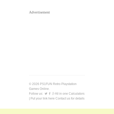
Advertisement
© 2026 PS1FUN Retro Playstation
Games Online.
Follow us:
All in one Calculators
| Put your link here
Contact us
for details