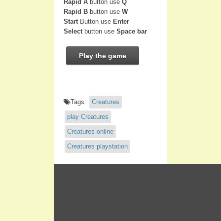
Rapid A
button use
Q
Rapid B
button use
W
Start
Button use
Enter
Select
button use
Space bar
Play the game
Tags:
Creatures
play Creatures
Creatures online
Creatures playstation