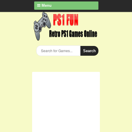
Menu
Search