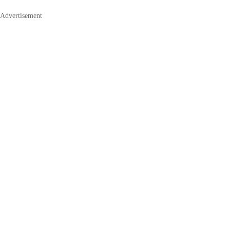
Advertisement