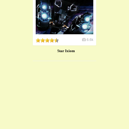
6.6k
Star Ixiom