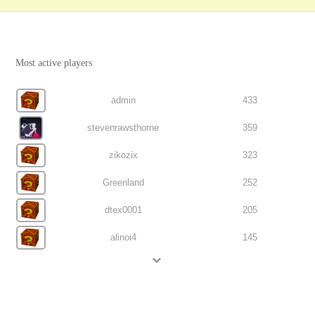
Most active players
admin
433
stevenrawsthorne
359
zikozix
323
Greenland
252
dtex0001
205
alinoi4
145