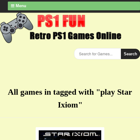
Menu
Search
All games in tagged with "play Star
Ixiom"