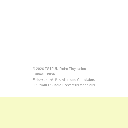
© 2026 PS1FUN Retro Playstation
Games Online.
Follow us:
All in one Calculators
| Put your link here
Contact us
for details