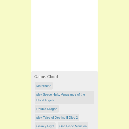
Games Cloud
Motorhead
play Space Hulk: Vengeance of the
Blood Angels
Double Dragon
play Tales of Destiny II Disc 2
Galaxy Fight
One Piece Mansion