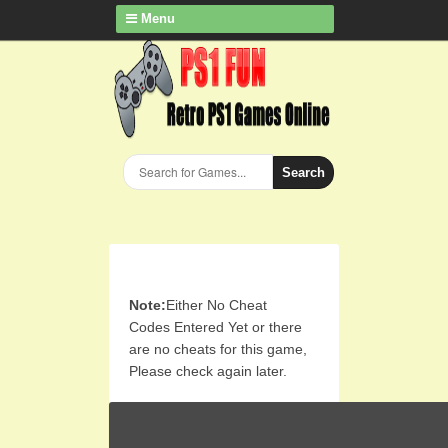
Menu
Search
Note:
Either No Cheat
Codes Entered Yet or there
are no cheats for this game,
Please check again later.