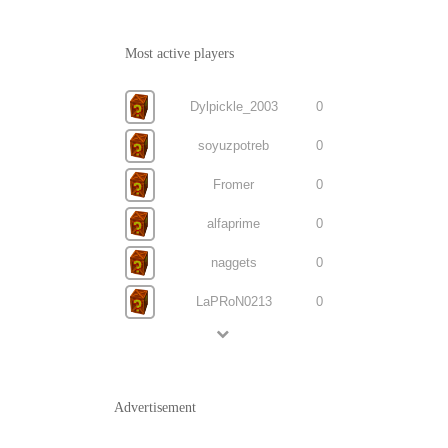
Most active players
Dylpickle_2003
0
soyuzpotreb
0
Fromer
0
alfaprime
0
naggets
0
LaPRoN0213
0
Advertisement