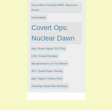
Dave Mirra Freestyle BMX: Maximum
Remix
Expendable
Covert Ops:
Nuclear Dawn
play Street Fighter EX2 Plus
LSD: Dream Emulator
Misadventures of Tron Bonne
ATV: Quad Power Racing
play Tigger's Honey Hunt
Amazing Virtual Sea-Monkeys