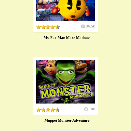
36.5k
Ms. Pac-Man Maze Madness
18k
Muppet Monster Adventure