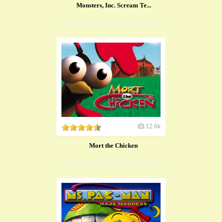
Monsters, Inc. Scream Te...
12.6k
Mort the Chicken