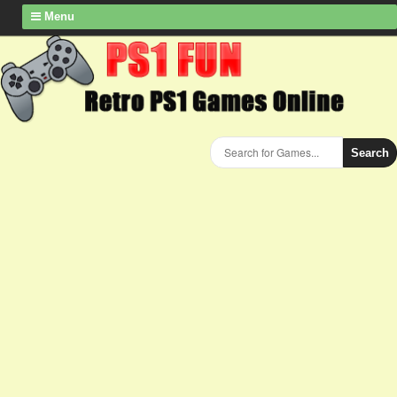
Menu
Search