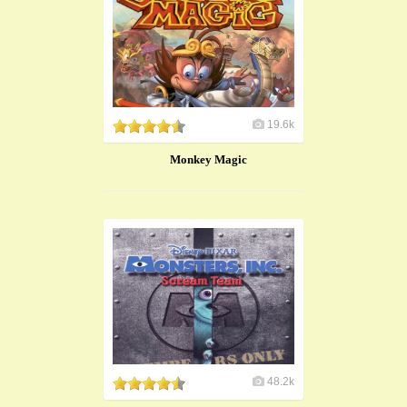
19.6k
Monkey Magic
48.2k