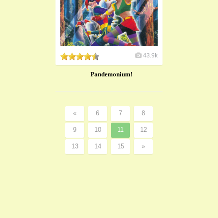
43.9k
Pandemonium!
«
6
7
8
9
10
11
12
13
14
15
»