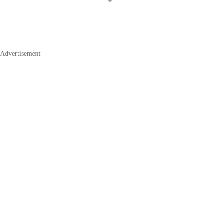
Advertisement