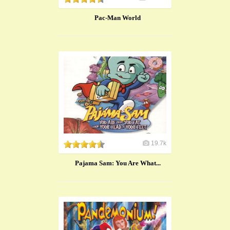
Pac-Man World
19.7k
Pajama Sam: You Are What...