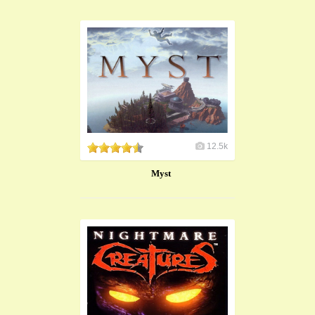
12.5k
Myst