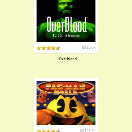
10.5k
Overblood
123.8k