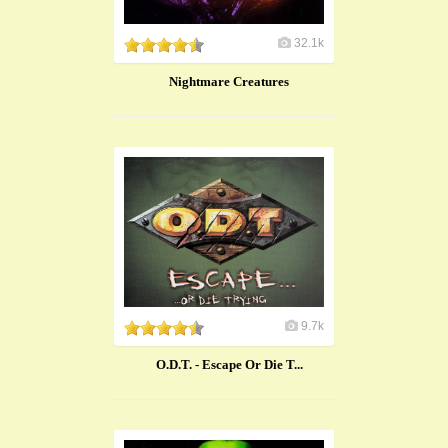
32.1k
Nightmare Creatures
9.7k
O.D.T. - Escape Or Die T...