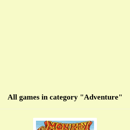
All games in category "Adventure"