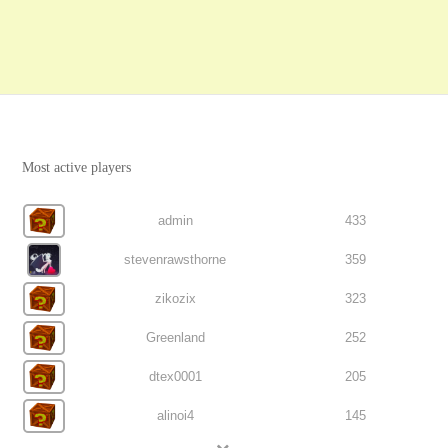
Most active players
admin
433
stevenrawsthorne
359
zikozix
323
Greenland
252
dtex0001
205
alinoi4
145