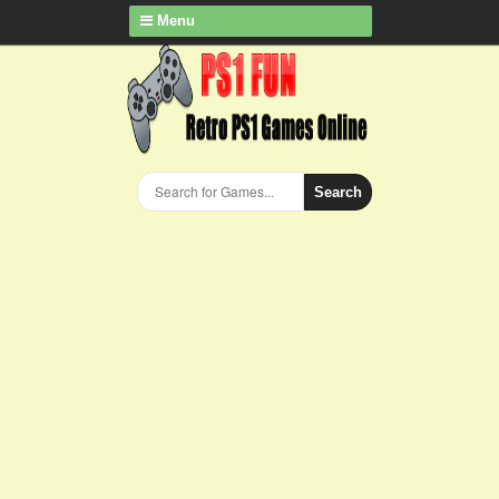
Menu
Search