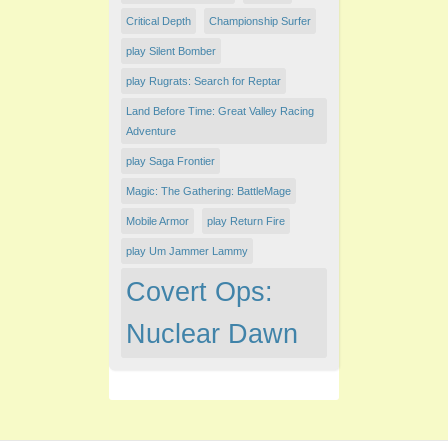
Critical Depth
Championship Surfer
play Silent Bomber
play Rugrats: Search for Reptar
Land Before Time: Great Valley Racing
Adventure
play Saga Frontier
Magic: The Gathering: BattleMage
Mobile Armor
play Return Fire
play Um Jammer Lammy
Covert Ops:
Nuclear Dawn