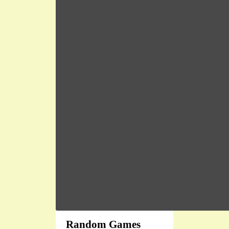
Random Games