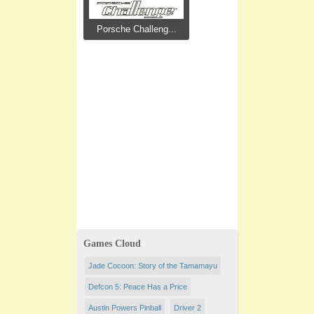
Porsche Challeng...
Games Cloud
Jade Cocoon: Story of the Tamamayu
Defcon 5: Peace Has a Price
Austin Powers Pinball
Driver 2