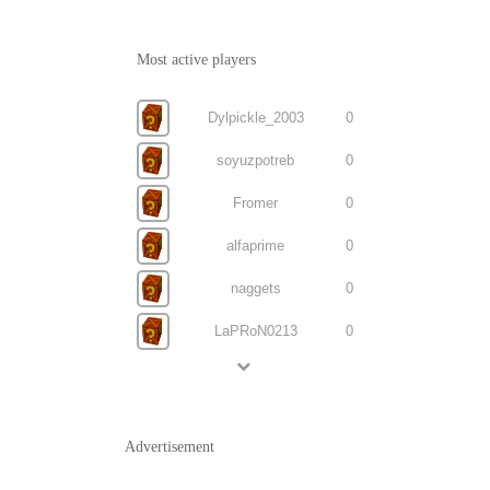
Most active players
Dylpickle_2003
0
soyuzpotreb
0
Fromer
0
alfaprime
0
naggets
0
LaPRoN0213
0
Advertisement