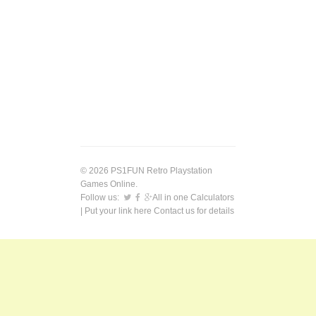
© 2026 PS1FUN Retro Playstation
Games Online.
Follow us:
All in one Calculators
| Put your link here
Contact us
for details