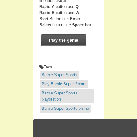
B
button use
S
Rapid A
button use
Q
Rapid B
button use
W
Start
Button use
Enter
Select
button use
Space bar
Play the game
Tags:
Barbie Super Sports
Play Barbie Super Sports
Barbie Super Sports
playstation
Barbie Super Sports online