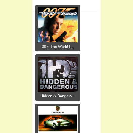
007: The World I...
Hidden & Dangero...