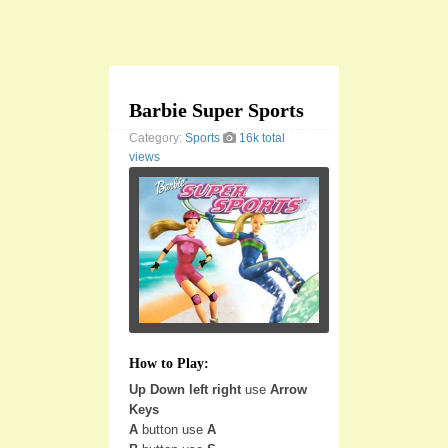
Barbie Super Sports
Category:
Sports
16k total
views
How to Play:
Up Down left right
use
Arrow
Keys
A
button use
A