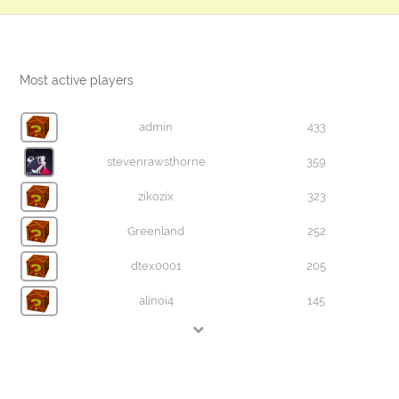
Most active players
admin
433
stevenrawsthorne
359
zikozix
323
Greenland
252
dtex0001
205
alinoi4
145