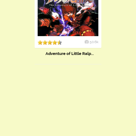
50.6k
Adventure of Little Ralp...