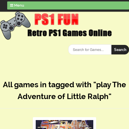
Menu
Search
All games in tagged with "play The
Adventure of Little Ralph"