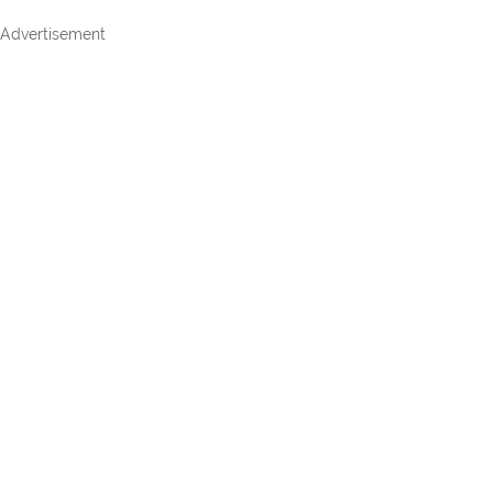
Advertisement