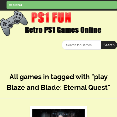
Menu
Search
All games in tagged with "play
Blaze and Blade: Eternal Quest"