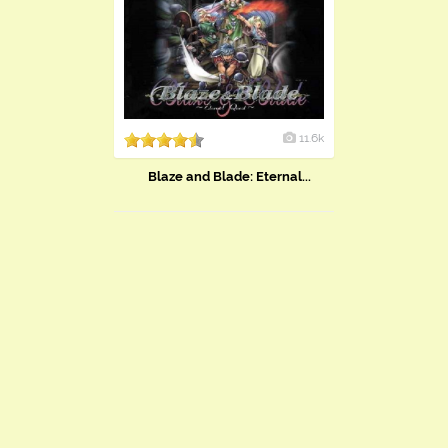
11.6k
Blaze and Blade: Eternal...