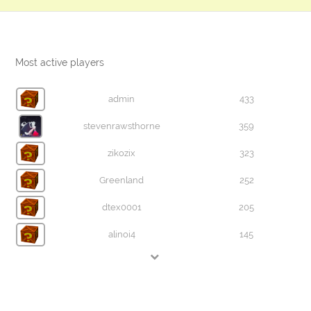
Most active players
admin
433
stevenrawsthorne
359
zikozix
323
Greenland
252
dtex0001
205
alinoi4
145