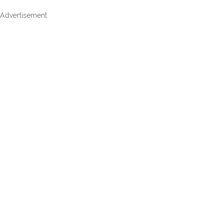
Advertisement