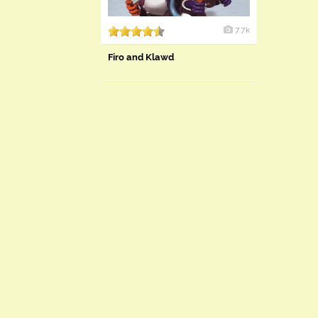
7.7k
Firo and Klawd