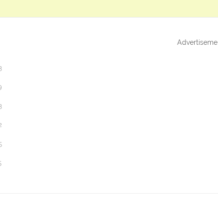
Advertiseme
3
9
3
2
5
5