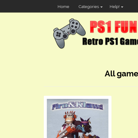
Home
Categories
Help!
All game