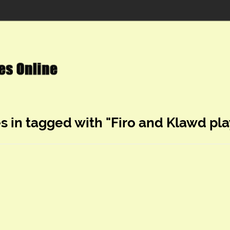
s in tagged with "Firo and Klawd pla