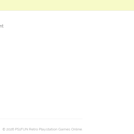
nt
© 2026 PS1FUN Retro Playstation Games Online.