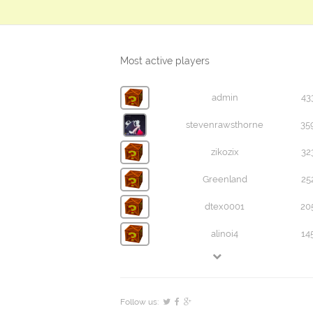
Most active players
admin
43
stevenrawsthorne
35
zikozix
32
Greenland
25
dtex0001
20
alinoi4
14
Follow us: