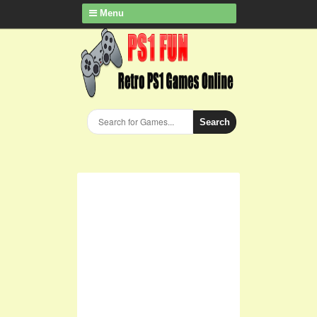
Menu
Search