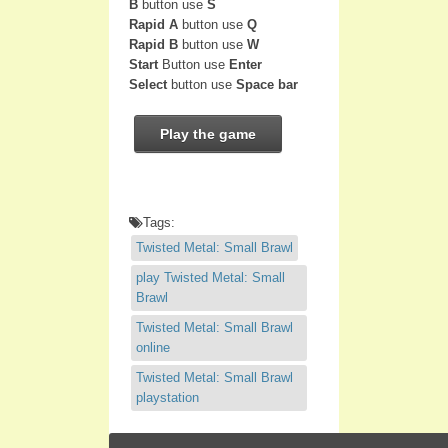
B
button use
S
Rapid A
button use
Q
Rapid B
button use
W
Start
Button use
Enter
Select
button use
Space bar
Play the game
Tags:
Twisted Metal: Small Brawl
play Twisted Metal: Small
Brawl
Twisted Metal: Small Brawl
online
Twisted Metal: Small Brawl
playstation