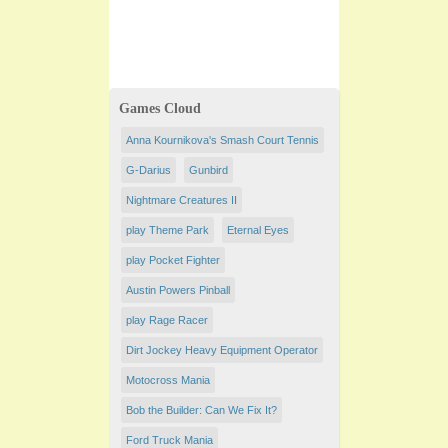
Games Cloud
Anna Kournikova's Smash Court Tennis
G-Darius
Gunbird
Nightmare Creatures II
play Theme Park
Eternal Eyes
play Pocket Fighter
Austin Powers Pinball
play Rage Racer
Dirt Jockey Heavy Equipment Operator
Motocross Mania
Bob the Builder: Can We Fix It?
Ford Truck Mania