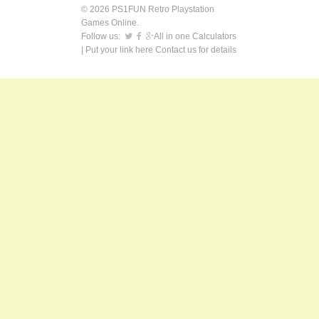
© 2026 PS1FUN Retro Playstation
Games Online.
Follow us:
All in one Calculators
| Put your link here
Contact us
for details