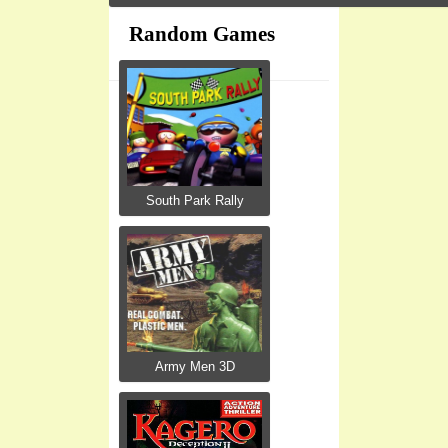
Random Games
South Park Rally
Army Men 3D