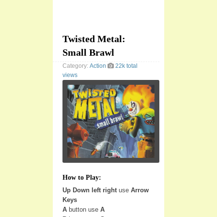
Twisted Metal:
Small Brawl
Category:
Action
22k total
views
How to Play:
Up Down left right
use
Arrow
Keys
A
button use
A