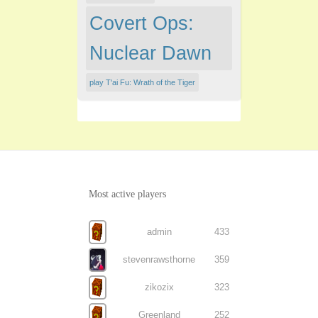
Covert Ops:
Nuclear Dawn
play T'ai Fu: Wrath of the Tiger
Most active players
admin
433
stevenrawsthorne
359
zikozix
323
Greenland
252