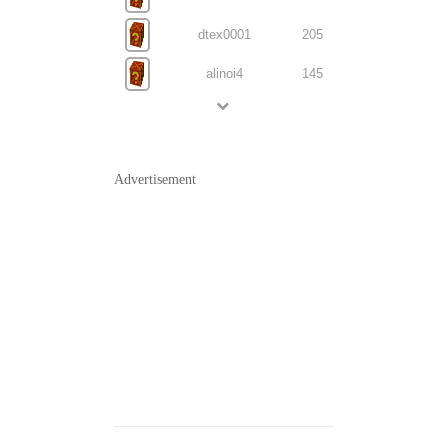
dtex0001
205
alinoi4
145
Advertisement