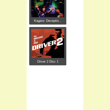
Kagero: Deceptio...
Driver 2 Disc 1