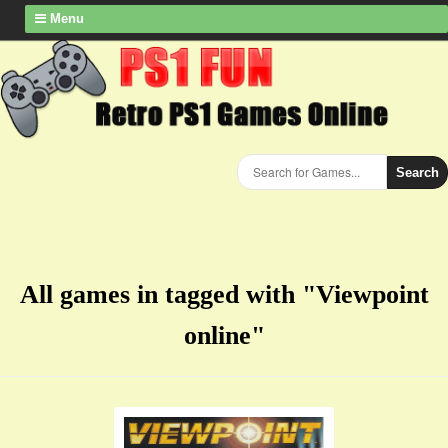
Menu
Search
All games in tagged with "Viewpoint
online"