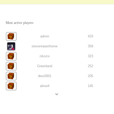
Most active players
admin
433
stevenrawsthorne
359
zikozix
323
Greenland
252
dtex0001
205
alinoi4
145