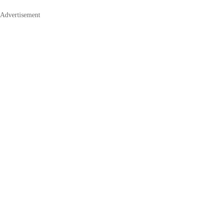
Advertisement