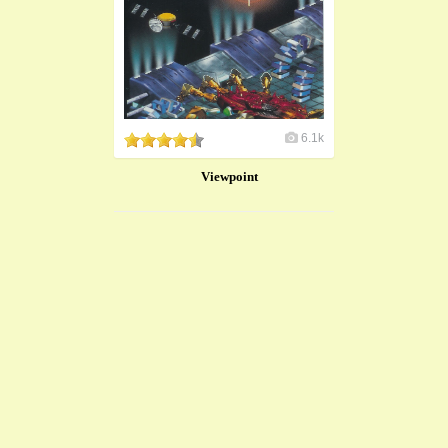
6.1k
Viewpoint