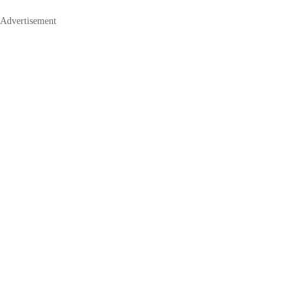
Advertisement