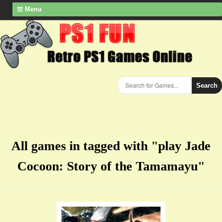
Menu
Search
All games in tagged with "play Jade
Cocoon: Story of the Tamamayu"