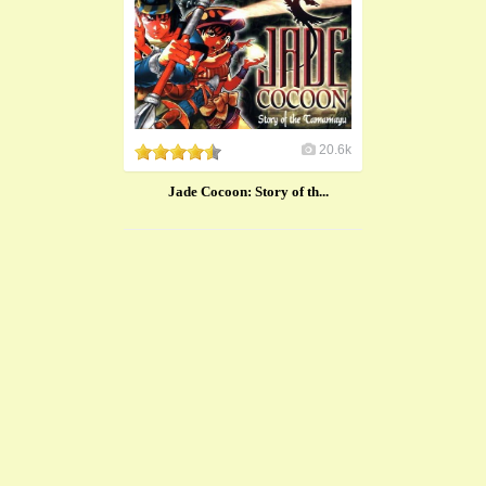
20.6k
Jade Cocoon: Story of th...