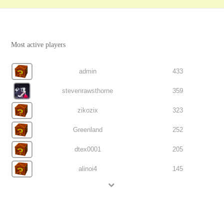
Most active players
admin
433
stevenrawsthorne
359
zikozix
323
Greenland
252
dtex0001
205
alinoi4
145