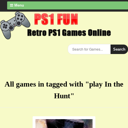
Menu
Search
All games in tagged with "play In the
Hunt"