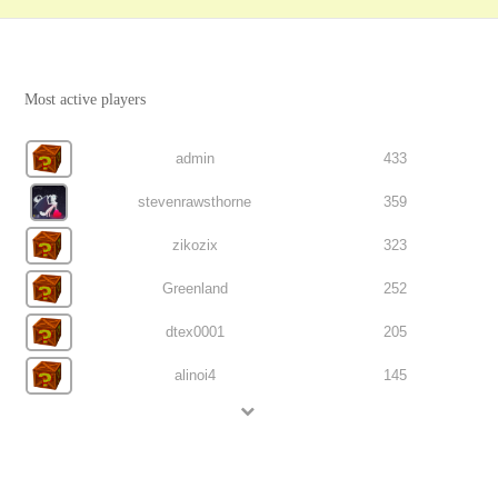
Most active players
admin
433
stevenrawsthorne
359
zikozix
323
Greenland
252
dtex0001
205
alinoi4
145