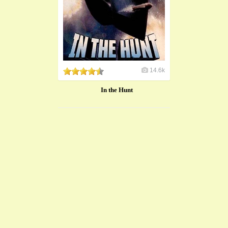
14.6k
In the Hunt