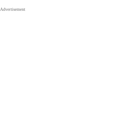
Advertisement