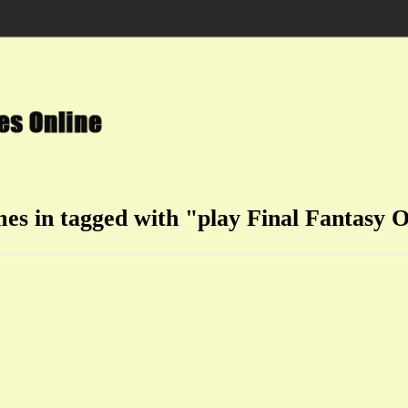
mes in tagged with "play Final Fantasy O