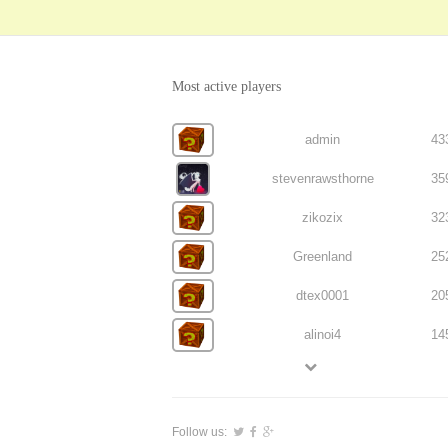
Most active players
admin
43
stevenrawsthorne
35
zikozix
32
Greenland
25
dtex0001
20
alinoi4
14
Follow us: