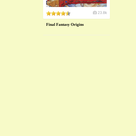
23.8k
Final Fantasy Origins