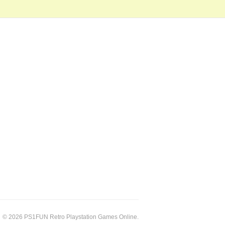
© 2026 PS1FUN Retro Playstation Games Online.