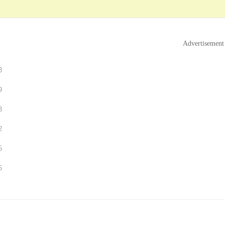
Advertisement
3
9
3
2
5
5