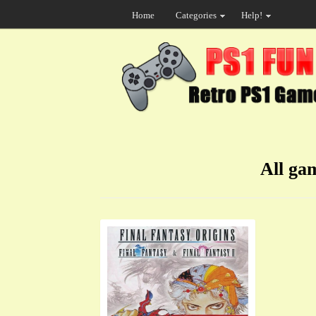
Home
Categories
Help!
All ga