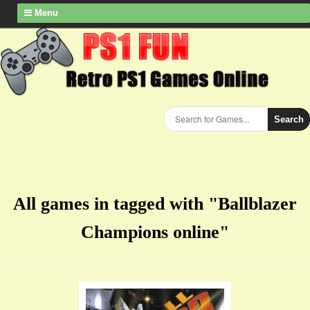
Menu
Search
All games in tagged with "Ballblazer
Champions online"