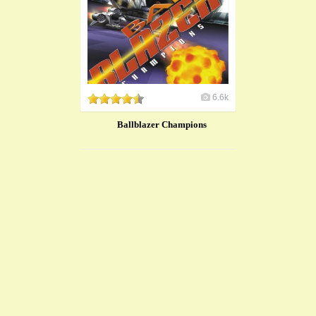
6.6k
Ballblazer Champions