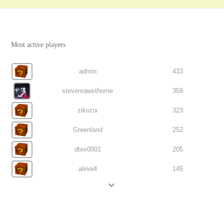
Most active players
admin
433
stevenrawsthorne
359
zikozix
323
Greenland
252
dtex0001
205
alinoi4
145