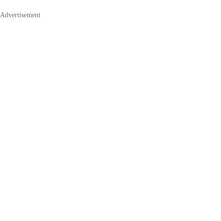
Advertisement