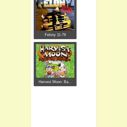
Felony 11-79
Harvest Moon: Ba...