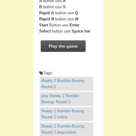
A
button use
A
B
button use
S
Rapid A
button use
Q
Rapid B
button use
W
Start
Button use
Enter
Select
button use
Space bar
Play the game
Tags:
Ready 2 Rumble Boxing:
Round 2
play Ready 2 Rumble
Boxing: Round 2
Ready 2 Rumble Boxing:
Round 2 online
Ready 2 Rumble Boxing:
Round 2 playstation