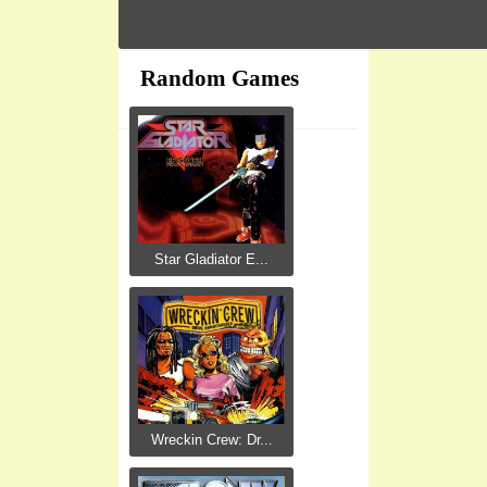
Random Games
Star Gladiator E...
Wreckin Crew: Dr...