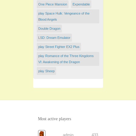
One Piece Mansion
Expendable
play Space Hulk: Vengeance of the
Blood Angels
Double Dragon
LSD: Dream Emulator
play Street Fighter EX2 Plus
play Romance of the Three Kingdoms
VI: Awakening of the Dragon
play Sheep
Most active players
admin
433