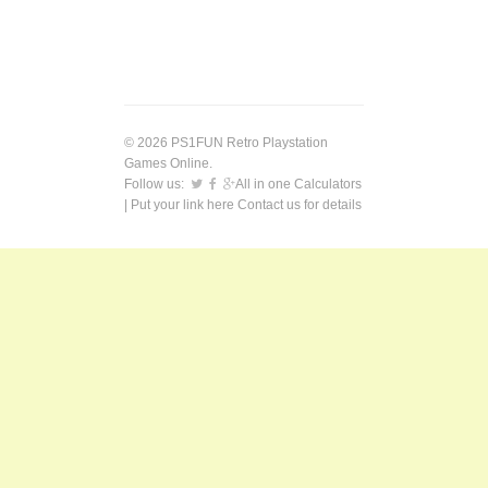
© 2026 PS1FUN Retro Playstation
Games Online.
Follow us:
All in one Calculators
| Put your link here
Contact us
for details