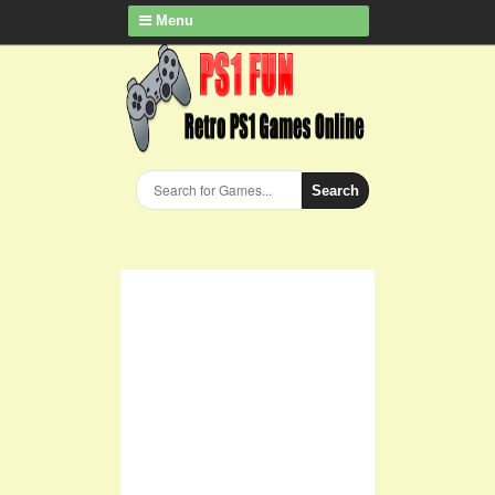
Menu
Search