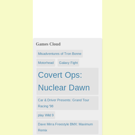
Games Cloud
Misadventures of Tron Bonne
Motorhead
Galaxy Fight
Covert Ops:
Nuclear Dawn
Car & Driver Presents: Grand Tour
Racing '98
play Wild 9
Dave Mirra Freestyle BMX: Maximum
Remix