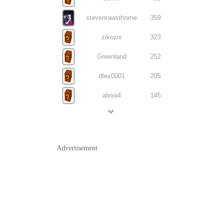
stevenrawsthorne
359
zikozix
323
Greenland
252
dtex0001
205
alinoi4
145
Advertisement