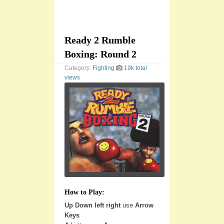
Ready 2 Rumble
Boxing: Round 2
Category:
Fighting
19k total
views
How to Play:
Up Down left right
use
Arrow
Keys