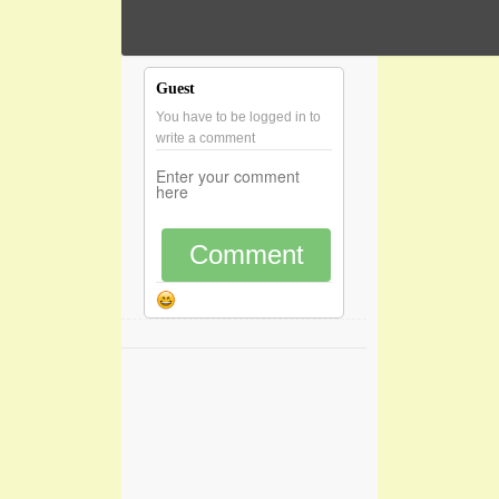
Guest
You have to be logged in to
write a comment
Comment