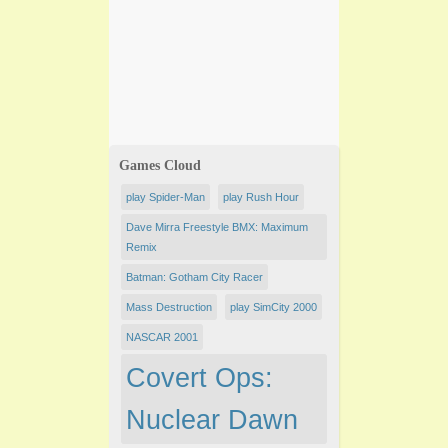
Games Cloud
play Spider-Man
play Rush Hour
Dave Mirra Freestyle BMX: Maximum
Remix
Batman: Gotham City Racer
Mass Destruction
play SimCity 2000
NASCAR 2001
Covert Ops:
Nuclear Dawn