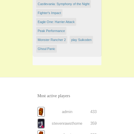
Castlevania: Symphony of the Night
Fighter's Impact
Eagle One: Harrier Attack
Peak Performance
Monster Rancher 2
play Suikoden
Ghoul Panic
Most active players
admin
433
stevenrawsthorne
359