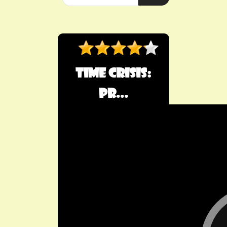
​Time Crisis:
Pr...