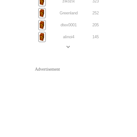
zikozix
323
Greenland
252
dtex0001
205
alinoi4
145
Advertisement