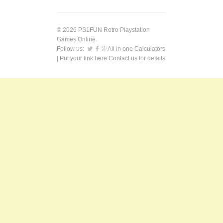
© 2026 PS1FUN Retro Playstation
Games Online.
Follow us:
All in one Calculators
| Put your link here
Contact us
for details