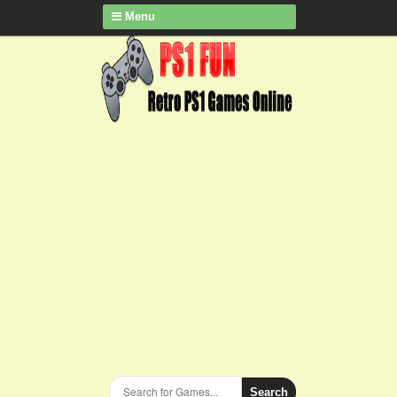
Menu
Search