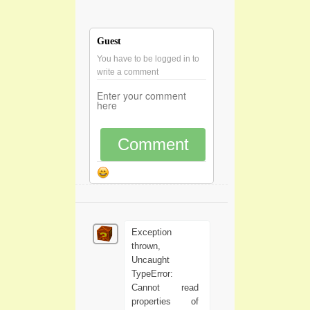
Guest
You have to be logged in to
write a comment
Comment
Exception
thrown,
Uncaught
TypeError:
Cannot read
properties of