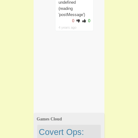
undefined
(reading
'postMessage')
0
0
4 years ago
Games Cloud
Covert Ops: