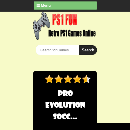
Menu
Search
Pro
Evolution
Socc...