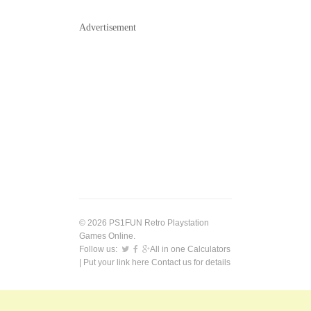
Advertisement
© 2026 PS1FUN Retro Playstation
Games Online.
Follow us:
All in one Calculators
| Put your link here
Contact us
for details