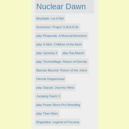
Nuclear Dawn
Beyblade: Let it Rip!
Armorines: Project S.W.A.R.M.
play Rhapsody: A Musical Adventure
play X-Men: Children of the Atom
play Uprising X
play Rat Attack!
play TechnoMage: Return of Eternity
Batman Beyond: Return of the Joker
Hermie Hopperhead
play Saiyuki: Journey West
Jumping Flash! 2
play Power Move Pro Wrestling
play Titan Wars
Brigandine: Legend of Forsena