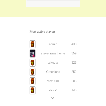
Most active players
admin
433
stevenrawsthorne
359
zikozix
323
Greenland
252
dtex0001
205
alinoi4
145