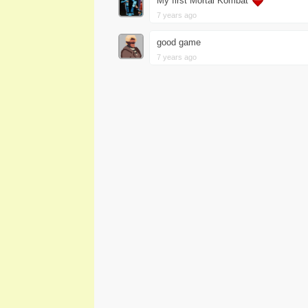
My first Mortal Kombat
7 years ago
good game
7 years ago