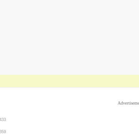
Advertisem
433
359