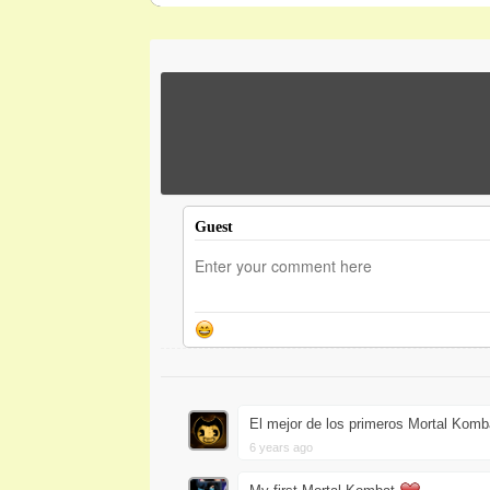
Guest
El mejor de los primeros Mortal Komb
6 years ago