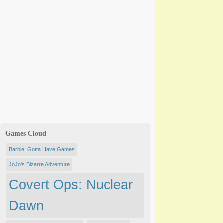
Games Cloud
Barbie: Gotta Have Games
JoJo's Bizarre Adventure
Covert Ops: Nuclear
Dawn