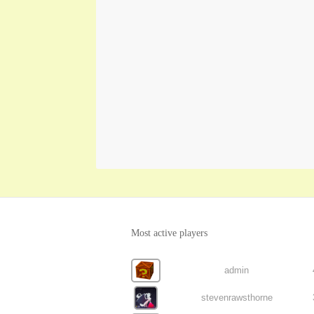
Most active players
admin
stevenrawsthorne