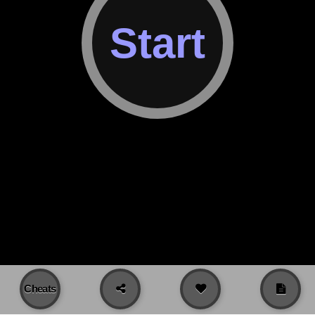
Cheats