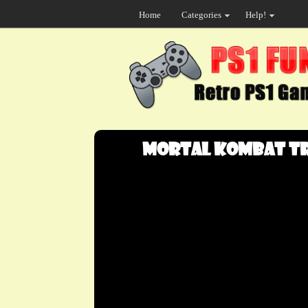
Home
Categories
Help!
Mortal Kombat Tri