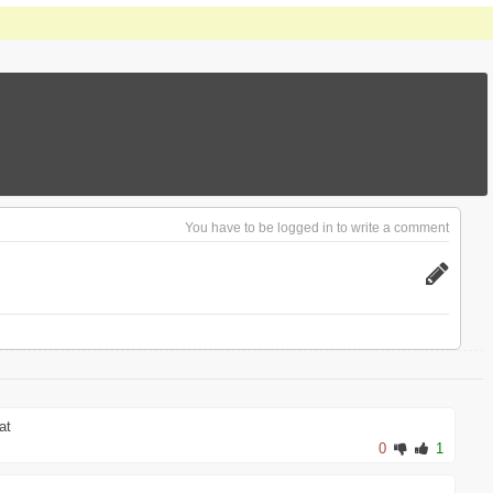
You have to be logged in to write a comment
at
0
1