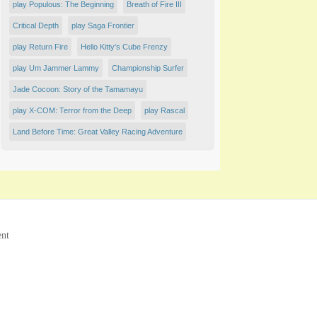
play Populous: The Beginning
Breath of Fire III
Critical Depth
play Saga Frontier
play Return Fire
Hello Kitty's Cube Frenzy
play Um Jammer Lammy
Championship Surfer
Jade Cocoon: Story of the Tamamayu
play X-COM: Terror from the Deep
play Rascal
Land Before Time: Great Valley Racing Adventure
ent