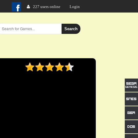
227 users online
Login
Search