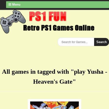
Menu
Search
All games in tagged with "play Yusha -
Heaven's Gate"