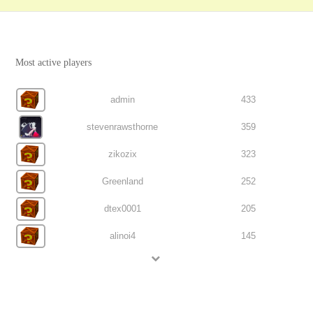
Most active players
admin
433
stevenrawsthorne
359
zikozix
323
Greenland
252
dtex0001
205
alinoi4
145