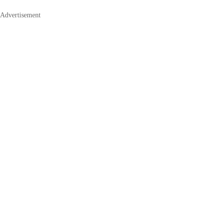
Advertisement