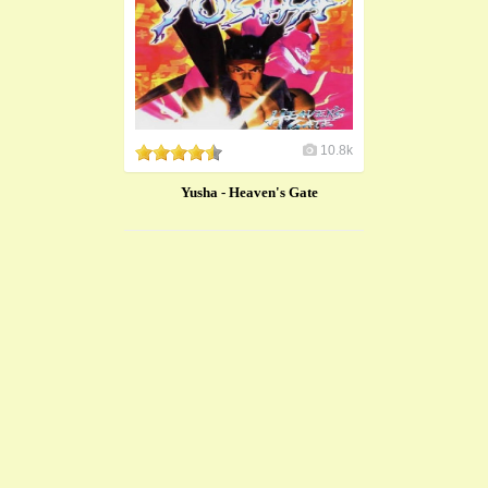
10.8k
Yusha - Heaven's Gate