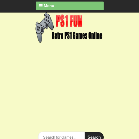
Menu
Search