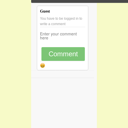
Guest
You have to be logged in to
write a comment
Comment