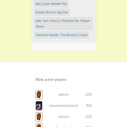
play Super Bubble Pop
Easter Bunny's Big Day
play Tom Clancy's Rainbow Six: Rogue
Spear
Detective Barbie: The Mystery Cruise
Most active players
admin
433
stevenrawsthorne
359
zikozix
323