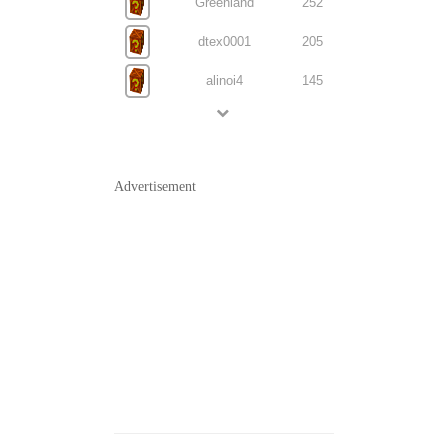
Greenland
252
dtex0001
205
alinoi4
145
Advertisement