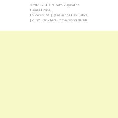
© 2026 PS1FUN Retro Playstation
Games Online.
Follow us:
All in one Calculators
| Put your link here
Contact us
for details