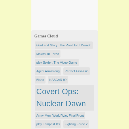
Games Cloud
Gold and Glory: The Road to El Dorado
Maximum Force
play Spider: The Video Game
Agent Armstrong
Perfect Assassin
Blade
NASCAR 99
Covert Ops:
Nuclear Dawn
Army Men: World War: Final Front
play Tempest X3
Fighting Force 2