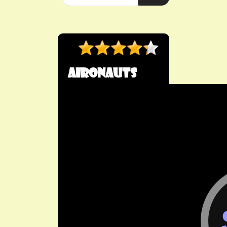
Aironauts