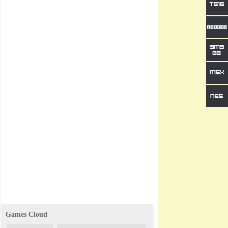
Games Cloud