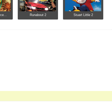
ce...
Runabout 2
Stuart Little 2