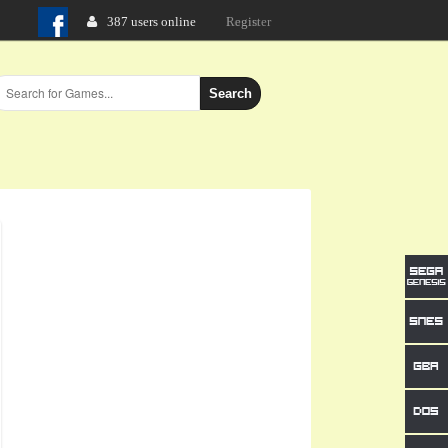
387 users online
Login
Search