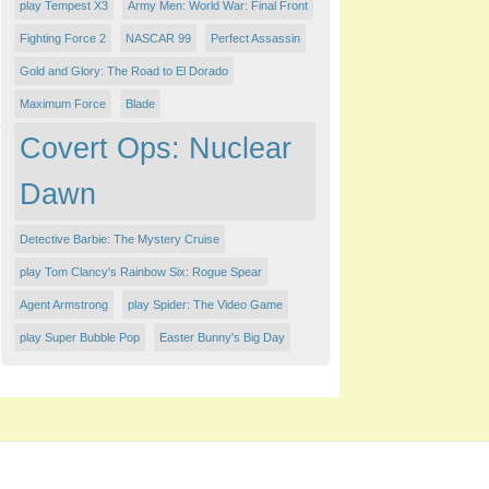
play Tempest X3
Army Men: World War: Final Front
Fighting Force 2
NASCAR 99
Perfect Assassin
Gold and Glory: The Road to El Dorado
Maximum Force
Blade
Covert Ops: Nuclear
Dawn
Detective Barbie: The Mystery Cruise
play Tom Clancy's Rainbow Six: Rogue Spear
Agent Armstrong
play Spider: The Video Game
play Super Bubble Pop
Easter Bunny's Big Day