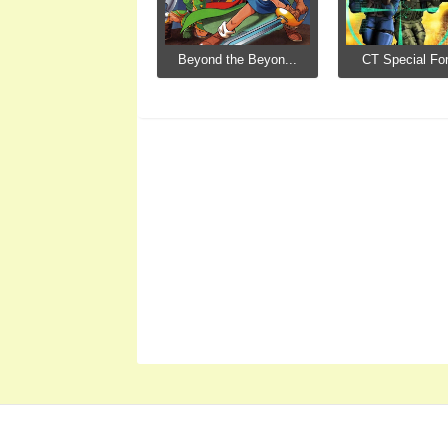
Beyond the Beyon...
CT Special For