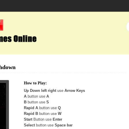
shdown
How to Play:
Up Down left right
use
Arrow Keys
A
button use
A
B
button use
S
Rapid A
button use
Q
Rapid B
button use
W
Start
Button use
Enter
Select
button use
Space bar