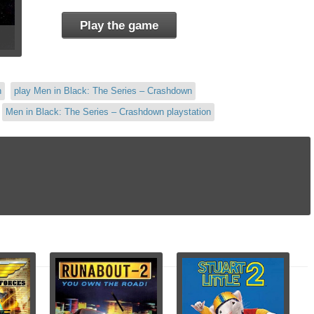
Play the game
n
play Men in Black: The Series – Crashdown
Men in Black: The Series – Crashdown playstation