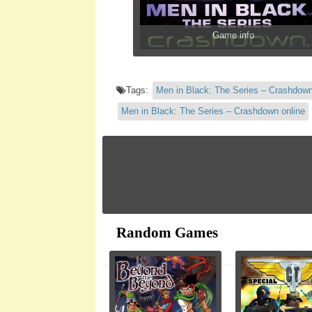
Game info
Tags:
Men in Black: The Series – Crashdow
Men in Black: The Series – Crashdown online
Random Games