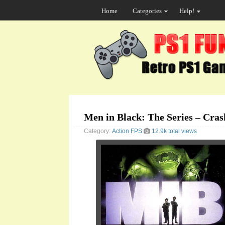
Home
Categories
Help!
Men in Black: The Series – Cra
Category:
Action
FPS
12.9k total views