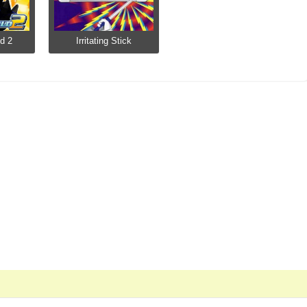
d 2
Irritating Stick