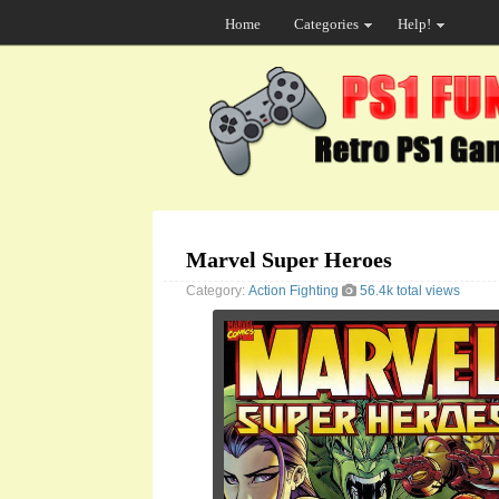
Home
Categories
Help!
Marvel Super Heroes
Category:
Action
Fighting
56.4k total views