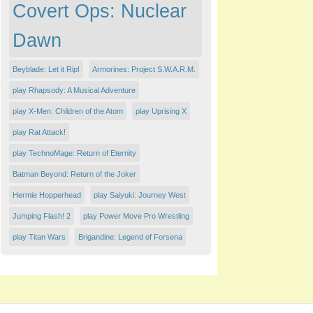
Covert Ops: Nuclear
Dawn
Beyblade: Let it Rip!
Armorines: Project S.W.A.R.M.
play Rhapsody: A Musical Adventure
play X-Men: Children of the Atom
play Uprising X
play Rat Attack!
play TechnoMage: Return of Eternity
Batman Beyond: Return of the Joker
Hermie Hopperhead
play Saiyuki: Journey West
Jumping Flash! 2
play Power Move Pro Wrestling
play Titan Wars
Brigandine: Legend of Forsena