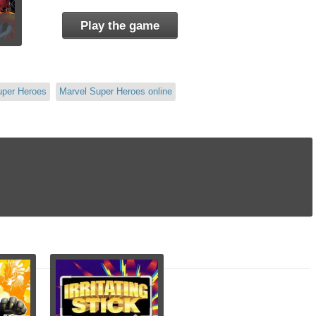
Play the game
uper Heroes
Marvel Super Heroes online