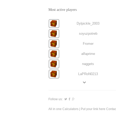
Most active players
Dylpickle_2003
soyuzpotreb
Fromer
alfaprime
naggets
LaPRoN0213
Follow us:
All in one Calculators
| Put your link here
Contac