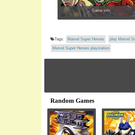
Game info
Tags:
Marvel Super Heroes
play Marvel S
Marvel Super Heroes playstation
Random Games