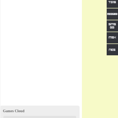
Games Cloud