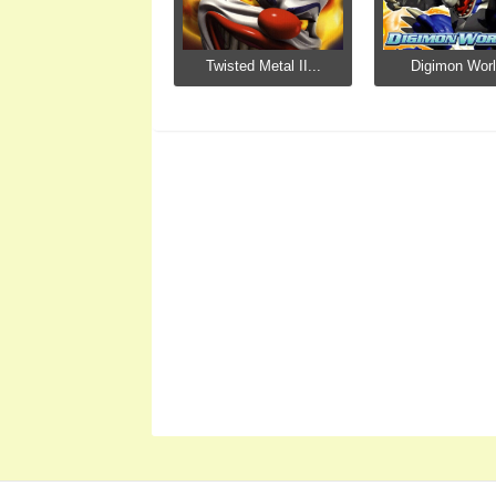
Twisted Metal II...
Digimon Worl