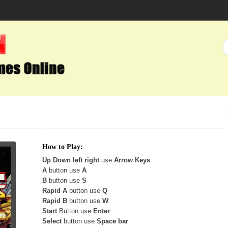
How to Play:
Up Down left right
use
Arrow Keys
A
button use
A
B
button use
S
Rapid A
button use
Q
Rapid B
button use
W
Start
Button use
Enter
Select
button use
Space bar