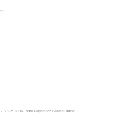
ent
 2026 PS1FUN Retro Playstation Games Online.