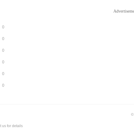
Advertisem
0
0
0
0
0
0
©
t us
for details