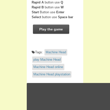
Rapid A
button use
Q
Rapid B
button use
W
Start
Button use
Enter
Select
button use
Space bar
Play the game
Tags:
Machine Head
play Machine Head
Machine Head online
Machine Head playstation