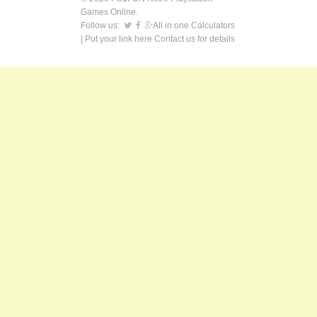
Games Online.
Follow us:
All in one Calculators
| Put your link here
Contact us
for details