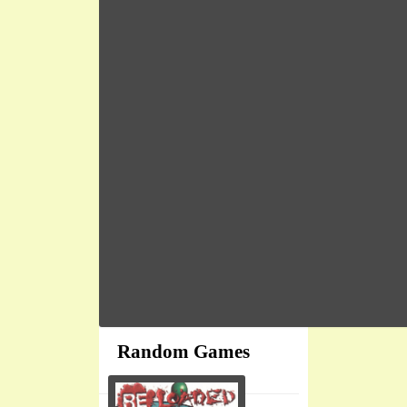
Random Games