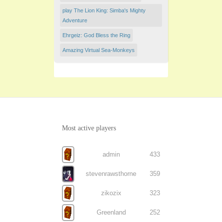
play The Lion King: Simba's Mighty
Adventure
Ehrgeiz: God Bless the Ring
Amazing Virtual Sea-Monkeys
Most active players
admin
433
stevenrawsthorne
359
zikozix
323
Greenland
252