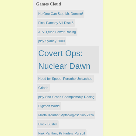
Games Cloud
No One Can Stop Mr. Domino!
Final Fantasy VII Disc 3
ATV: Quad Power Racing
play Sydney 2000
Covert Ops:
Nuclear Dawn
Need for Speed: Porsche Unleashed
Grinch
play Sno-Cross Championship Racing
Digimon World
Mortal Kombat Mythologies: Sub-Zero
Block Buster
Pink Panther: Pinkadelic Pursuit