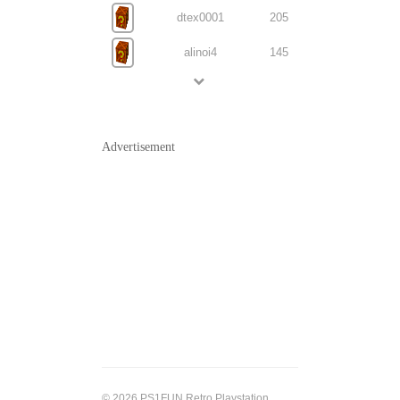
dtex0001
205
alinoi4
145
Advertisement
© 2026 PS1FUN Retro Playstation