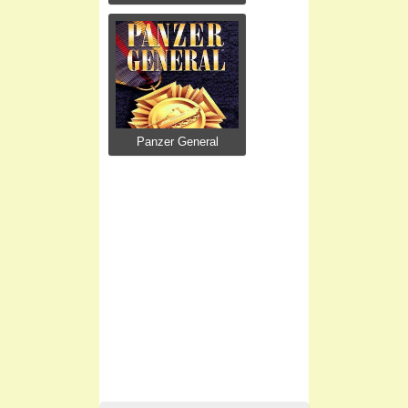
Panzer General