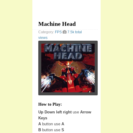
Machine Head
Category:
FPS
7.5k total
views
How to Play:
Up Down left right
use
Arrow
Keys
A
button use
A
B
button use
S