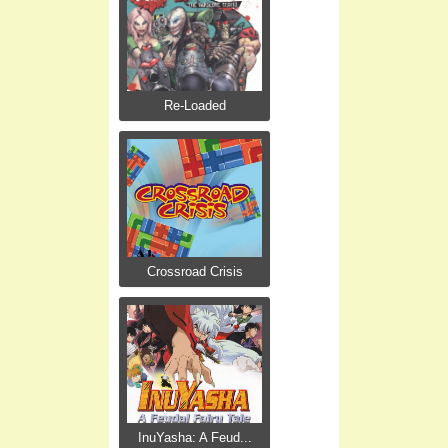
Re-Loaded
Crossroad Crisis
InuYasha: A Feud...