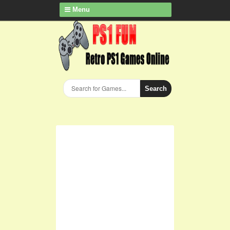
Menu
Search