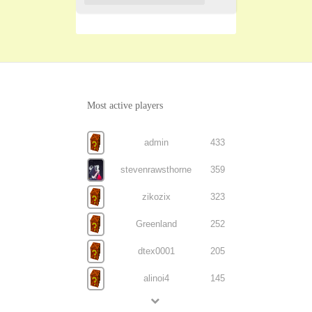
Most active players
admin
433
stevenrawsthorne
359
zikozix
323
Greenland
252
dtex0001
205
alinoi4
145