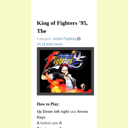
King of Fighters '95,
The
Category:
Action
Fighting
24.1k total views
How to Play:
Up Down left right
use
Arrow
Keys
A
button use
A