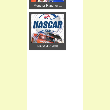
Monster Rancher ...
NASCAR 2001