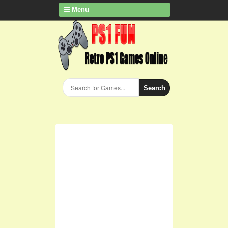
Menu
Search