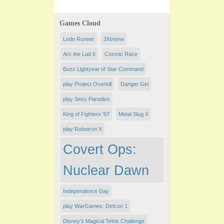
Games Cloud
Lode Runner
3Xtreme
Arc the Lad II
Cosmic Race
Buzz Lightyear of Star Command
play Project Overkill
Danger Girl
play Sexy Parodius
King of Fighters '97
Metal Slug X
play Robotron X
Covert Ops:
Nuclear Dawn
Independence Day
play WarGames: Defcon 1
Disney's Magical Tetris Challenge