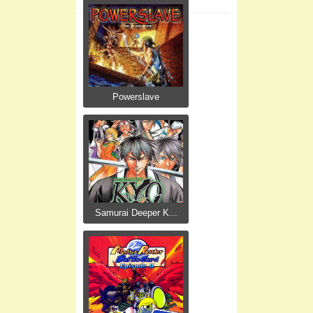
Powerslave
Samurai Deeper K...