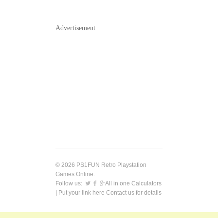
Advertisement
© 2026 PS1FUN Retro Playstation
Games Online.
Follow us:
All in one Calculators
| Put your link here
Contact us
for details