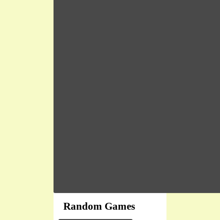
Random Games