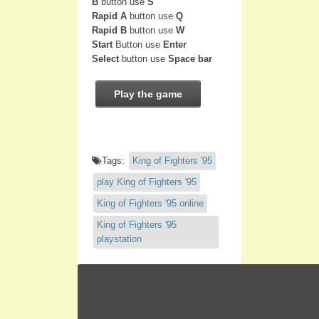
B
button use
S
Rapid A
button use
Q
Rapid B
button use
W
Start
Button use
Enter
Select
button use
Space bar
Play the game
Tags:
King of Fighters '95
play King of Fighters '95
King of Fighters '95 online
King of Fighters '95
playstation