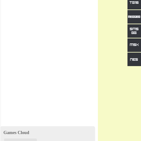
Games Cloud