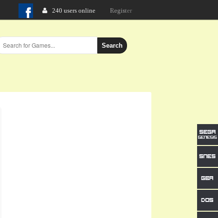
240 users online
Login
Search