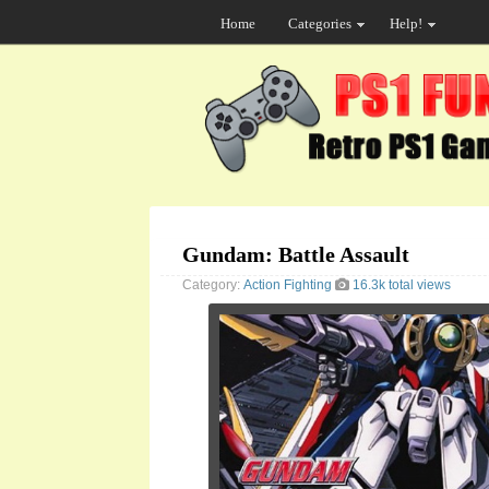
Home
Categories
Help!
Gundam: Battle Assault
Category:
Action
Fighting
16.3k total views