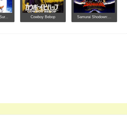
ur...
Cowboy Bebop
Samurai Shodown:...