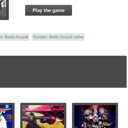
Play the game
: Battle Assault
Gundam: Battle Assault online