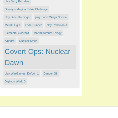
play Sexy Parodius
Disney's Magical Tetris Challenge
play Steel Harbinger
play Sonic Wings Special
Metal Slug X
Lode Runner
play Robotron X
Elemental Gearbolt
Mortal Kombat Trilogy
Alundra
Nuclear Strike
Covert Ops: Nuclear
Dawn
play WarGames: Defcon 1
Danger Girl
Digimon World 3