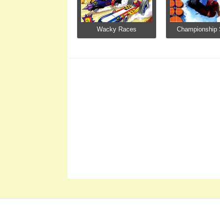
Wacky Races
Championship S