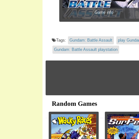
Game info
Tags:
Gundam: Battle Assault
play Gundam
Gundam: Battle Assault playstation
Random Games