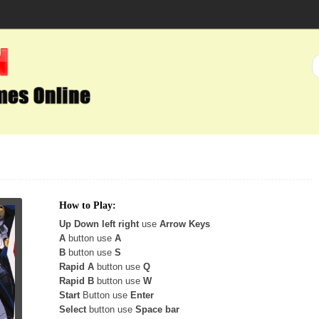
How to Play:
Up Down left right
use
Arrow Keys
A
button use
A
B
button use
S
Rapid A
button use
Q
Rapid B
button use
W
Start
Button use
Enter
Select
button use
Space bar