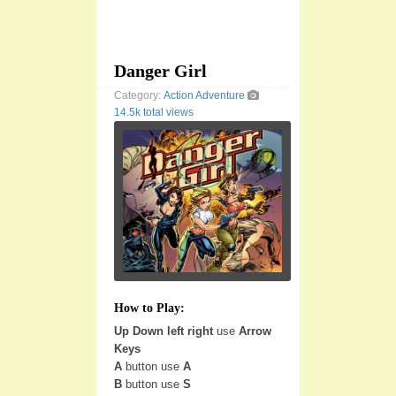
Danger Girl
Category:
Action
Adventure
14.5k total views
How to Play:
Up Down left right
use
Arrow
Keys
A
button use
A
B
button use
S