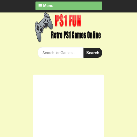
Menu
Search