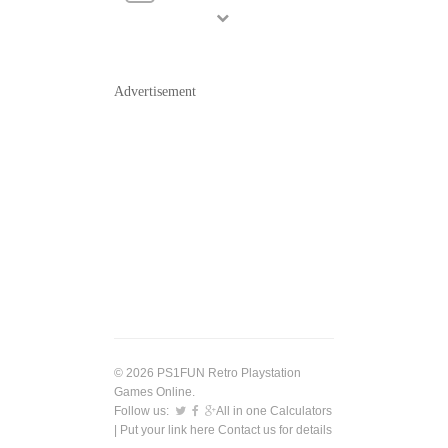
Advertisement
© 2026 PS1FUN Retro Playstation
Games Online.
Follow us:
All in one Calculators
| Put your link here
Contact us
for details