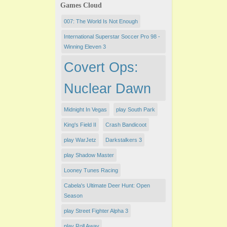
Games Cloud
007: The World Is Not Enough
International Superstar Soccer Pro 98 -
Winning Eleven 3
Covert Ops:
Nuclear Dawn
Midnight In Vegas
play South Park
King's Field II
Crash Bandicoot
play WarJetz
Darkstalkers 3
play Shadow Master
Looney Tunes Racing
Cabela's Ultimate Deer Hunt: Open
Season
play Street Fighter Alpha 3
play Roll Away