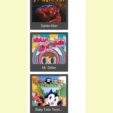
Spider-Man
Mr. Driller
Baby Felix Tenni...