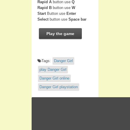
Rapid A
button use
Q
Rapid B
button use
W
Start
Button use
Enter
Select
button use
Space bar
Play the game
Tags:
Danger Girl
play Danger Girl
Danger Girl online
Danger Girl playstation