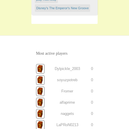
Disney's The Emperor's New Groove
Most active players
Dylpickle_2003
0
soyuzpotreb
0
Fromer
0
alfaprime
0
naggets
0
LaPRoN0213
0