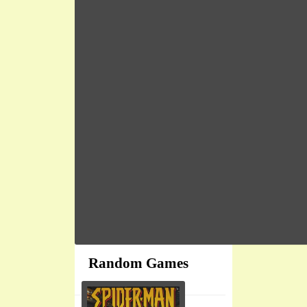
Random Games