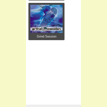
Grind Session