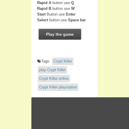
Rapid A
button use
Q
Rapid B
button use
W
Start
Button use
Enter
Select
button use
Space bar
Play the game
Tags:
Crypt Killer
play Crypt Killer
Crypt Killer online
Crypt Killer playstation