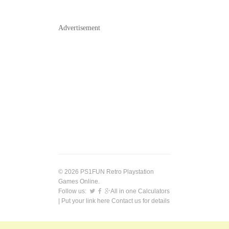
Advertisement
© 2026 PS1FUN Retro Playstation
Games Online.
Follow us:
All in one Calculators
| Put your link here
Contact us
for details