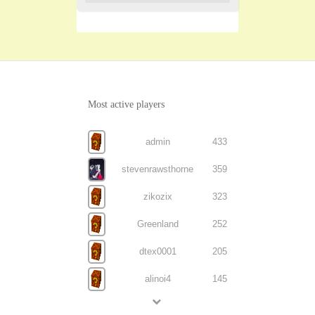
Most active players
admin
433
stevenrawsthorne
359
zikozix
323
Greenland
252
dtex0001
205
alinoi4
145