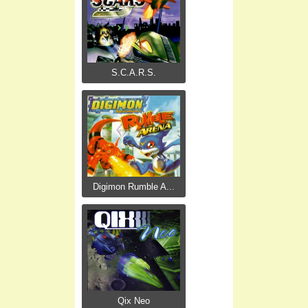
S.C.A.R.S.
Digimon Rumble A...
Qix Neo