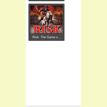
Risk: The Game o...