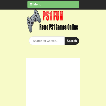
Menu
Search