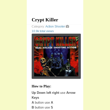
Crypt Killer
Category:
Action
Shooter
10.9k total views
How to Play:
Up Down left right
use
Arrow
Keys
A
button use
A
B
button use
S