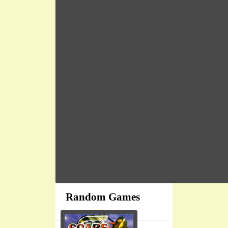
Random Games