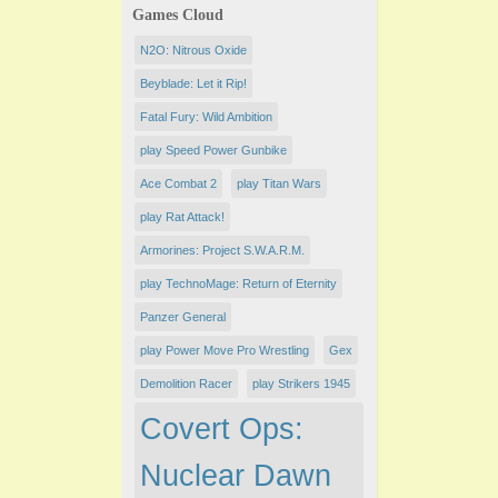
Games Cloud
N2O: Nitrous Oxide
Beyblade: Let it Rip!
Fatal Fury: Wild Ambition
play Speed Power Gunbike
Ace Combat 2
play Titan Wars
play Rat Attack!
Armorines: Project S.W.A.R.M.
play TechnoMage: Return of Eternity
Panzer General
play Power Move Pro Wrestling
Gex
Demolition Racer
play Strikers 1945
Covert Ops:
Nuclear Dawn