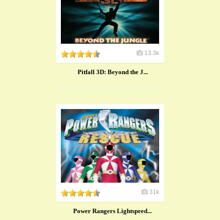
13.3k
Pitfall 3D: Beyond the J...
31k
Power Rangers Lightspeed...