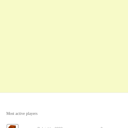
Most active players