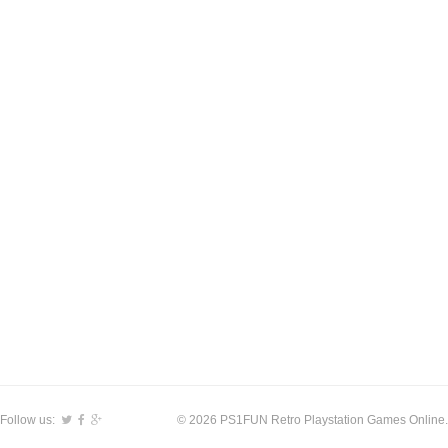
Follow us:
© 2026 PS1FUN Retro Playstation Games Online.