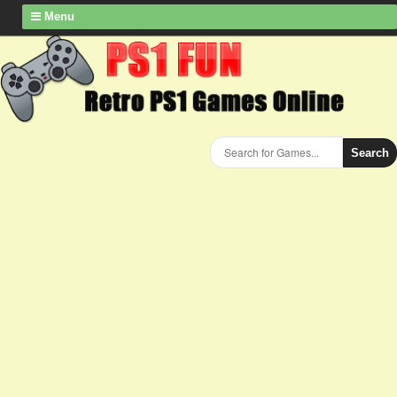
Menu
Search