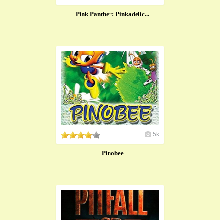
Pink Panther: Pinkadelic...
5k
Pinobee