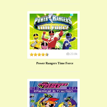
23.8k
Power Rangers Time Force