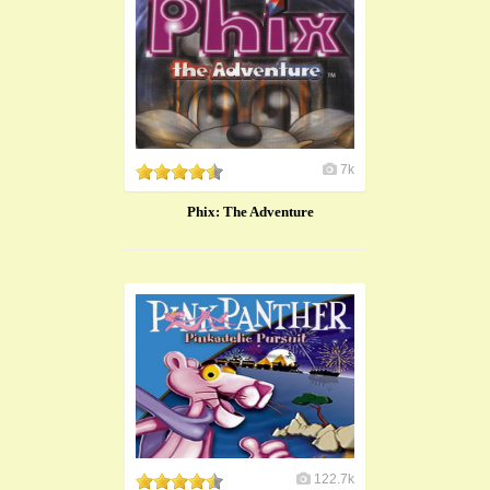
7k
Phix: The Adventure
122.7k