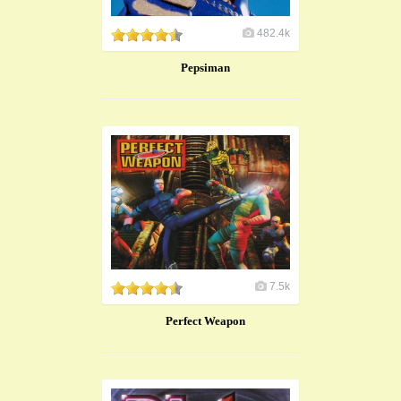
482.4k
Pepsiman
7.5k
Perfect Weapon