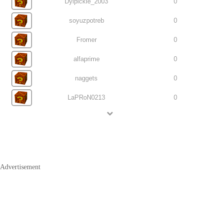
Dylpickle_2003
0
soyuzpotreb
0
Fromer
0
alfaprime
0
naggets
0
LaPRoN0213
0
Advertisement