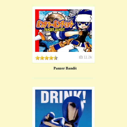
11.2k
Panzer Bandit