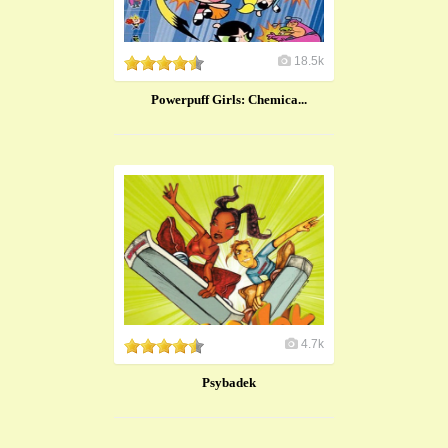
18.5k
Powerpuff Girls: Chemica...
4.7k
Psybadek