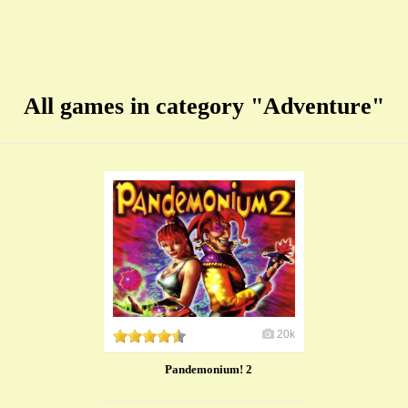
All games in category "Adventure"
20k
Pandemonium! 2