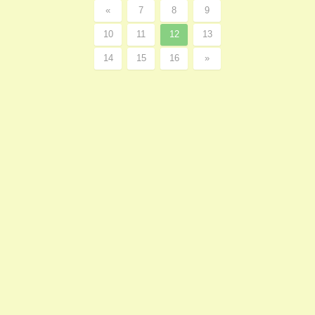
«
7
8
9
10
11
12
13
14
15
16
»