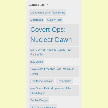
Games Cloud
Misadventures of Tron Bonne
Motorhead
Galaxy Fight
Covert Ops:
Nuclear Dawn
Car & Driver Presents: Grand Tour
Racing '98
play Wild 9
Dave Mirra Freestyle BMX: Maximum
Remix
One Piece Mansion
Expendable
play Space Hulk: Vengeance of the
Blood Angels
Double Dragon
LSD: Dream Emulator