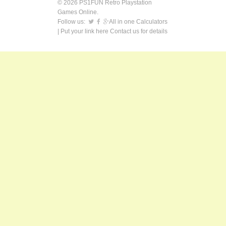
© 2026 PS1FUN Retro Playstation
Games Online.
Follow us:
All in one Calculators
| Put your link here
Contact us
for details