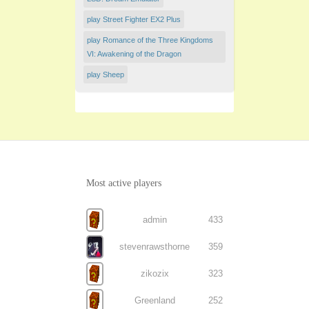
play Street Fighter EX2 Plus
play Romance of the Three Kingdoms
VI: Awakening of the Dragon
play Sheep
Most active players
admin
433
stevenrawsthorne
359
zikozix
323
Greenland
252