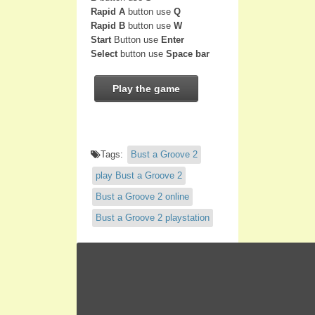
Rapid A
button use
Q
Rapid B
button use
W
Start
Button use
Enter
Select
button use
Space bar
Play the game
Tags:
Bust a Groove 2
play Bust a Groove 2
Bust a Groove 2 online
Bust a Groove 2 playstation