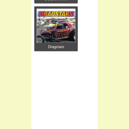
Dragstars