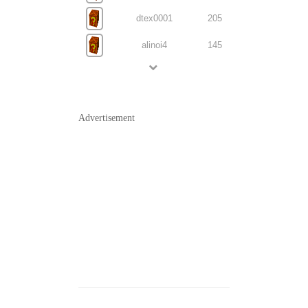
dtex0001
205
alinoi4
145
Advertisement