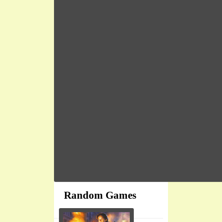
Random Games