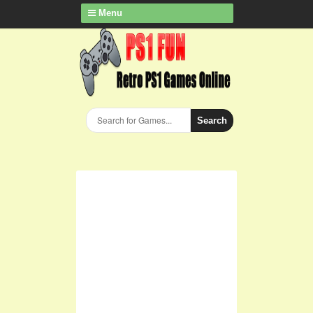
Menu
Search