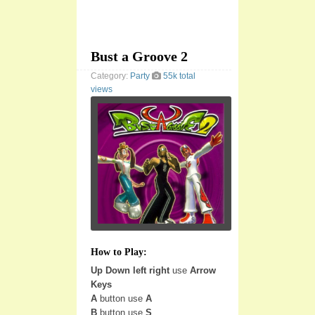
Bust a Groove 2
Category:
Party
55k total
views
How to Play:
Up Down left right
use
Arrow
Keys
A
button use
A
B
button use
S