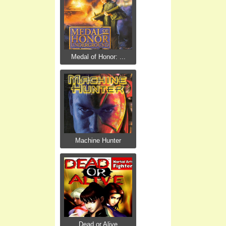
Medal of Honor: ...
Machine Hunter
Dead or Alive