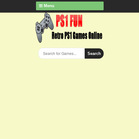
Menu
Search