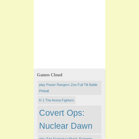
Games Cloud
play Power Rangers Zeo Full Tilt Battle
Pinball
K-1 The Arena Fighters
Covert Ops:
Nuclear Dawn
play San Francisco Rush: Extreme