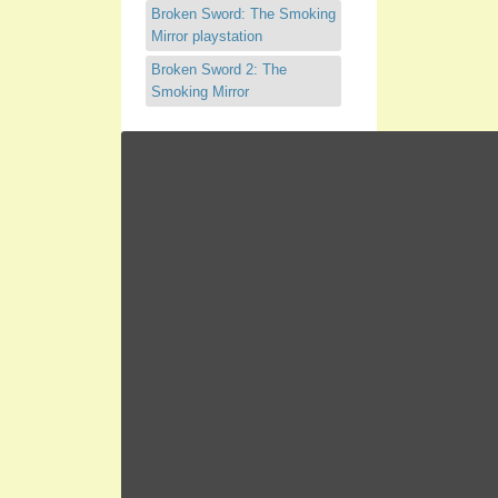
Broken Sword: The Smoking
Mirror playstation
Broken Sword 2: The
Smoking Mirror