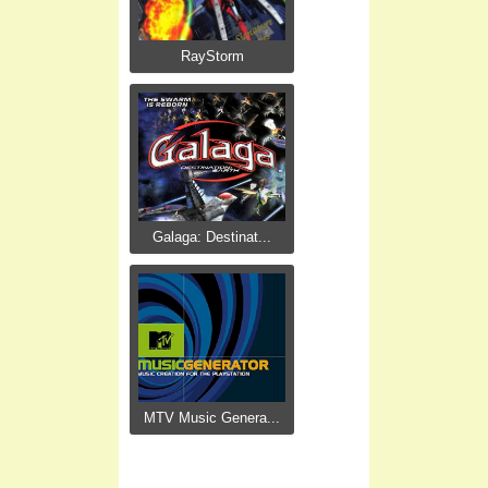
RayStorm
Galaga: Destinat...
MTV Music Genera...