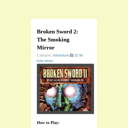
Broken Sword 2:
The Smoking
Mirror
Category:
Adventure
10.9k
total views
How to Play: