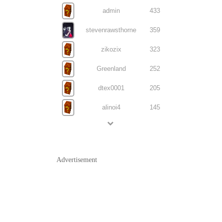
admin
433
stevenrawsthorne
359
zikozix
323
Greenland
252
dtex0001
205
alinoi4
145
Advertisement