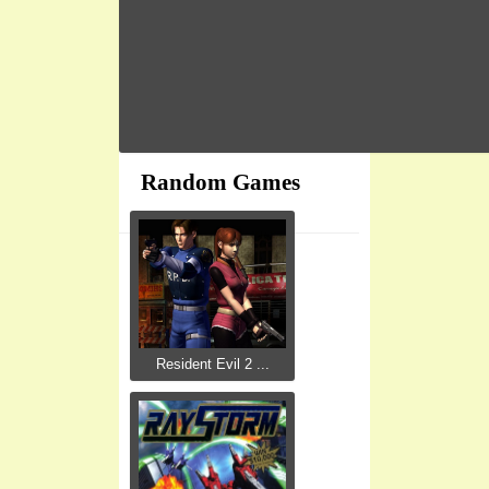
Random Games
Resident Evil 2 ...