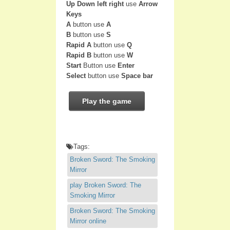
Up Down left right
use
Arrow
Keys
A
button use
A
B
button use
S
Rapid A
button use
Q
Rapid B
button use
W
Start
Button use
Enter
Select
button use
Space bar
Play the game
Tags:
Broken Sword: The Smoking
Mirror
play Broken Sword: The
Smoking Mirror
Broken Sword: The Smoking
Mirror online