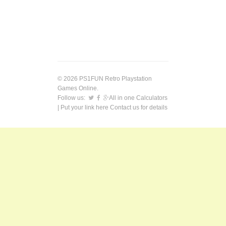
© 2026 PS1FUN Retro Playstation
Games Online.
Follow us:
All in one Calculators
| Put your link here
Contact us
for details