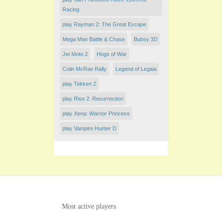
Racing
play Rayman 2: The Great Escape
Mega Man Battle & Chase
Bubsy 3D
Jet Moto 2
Hogs of War
Colin McRae Rally
Legend of Legaia
play Tekken 2
play Rise 2: Resurrection
play Xena: Warrior Princess
play Vampire Hunter D
Most active players