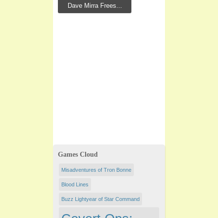
Dave Mirra Frees...
Games Cloud
Misadventures of Tron Bonne
Blood Lines
Buzz Lightyear of Star Command