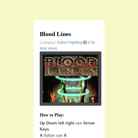
Blood Lines
Category:
Action
Fighting
9.5k
total views
How to Play:
Up Down left right
use
Arrow
Keys
A
button use
A