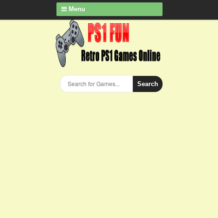
Menu
Search