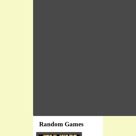
Random Games