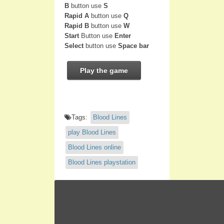
B
button use
S
Rapid A
button use
Q
Rapid B
button use
W
Start
Button use
Enter
Select
button use
Space bar
Play the game
Tags:
Blood Lines
play Blood Lines
Blood Lines online
Blood Lines playstation