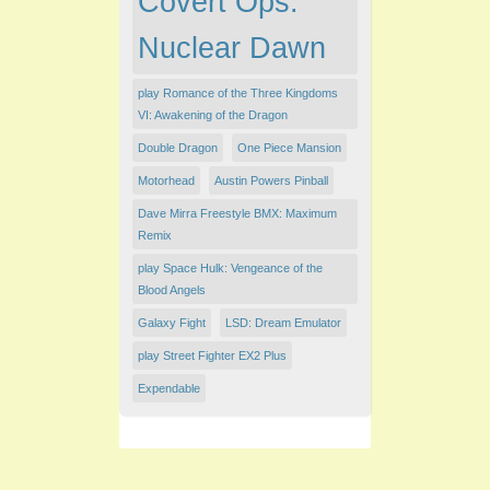
Covert Ops:
Nuclear Dawn
play Romance of the Three Kingdoms
VI: Awakening of the Dragon
Double Dragon
One Piece Mansion
Motorhead
Austin Powers Pinball
Dave Mirra Freestyle BMX: Maximum
Remix
play Space Hulk: Vengeance of the
Blood Angels
Galaxy Fight
LSD: Dream Emulator
play Street Fighter EX2 Plus
Expendable