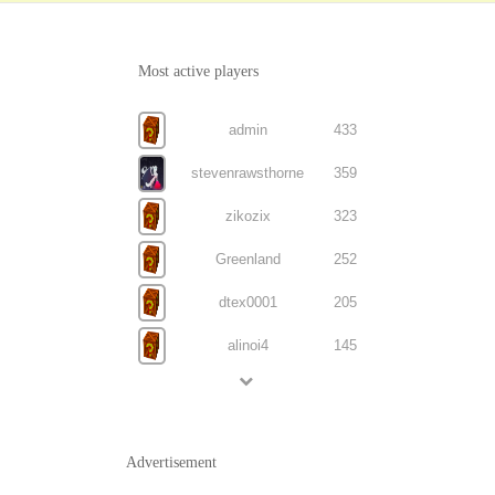
Most active players
admin
433
stevenrawsthorne
359
zikozix
323
Greenland
252
dtex0001
205
alinoi4
145
Advertisement