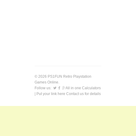
© 2026 PS1FUN Retro Playstation
Games Online.
Follow us:
All in one Calculators
| Put your link here
Contact us
for details