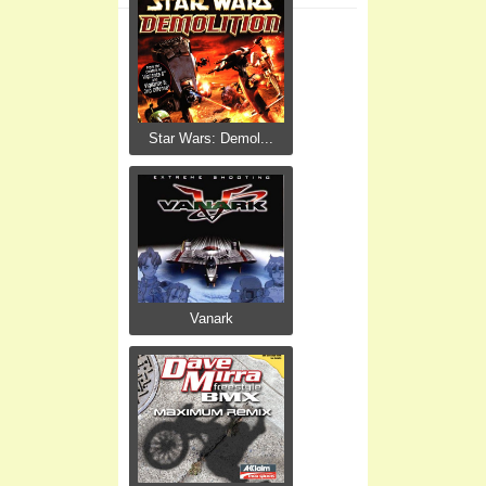
Star Wars: Demol...
Vanark