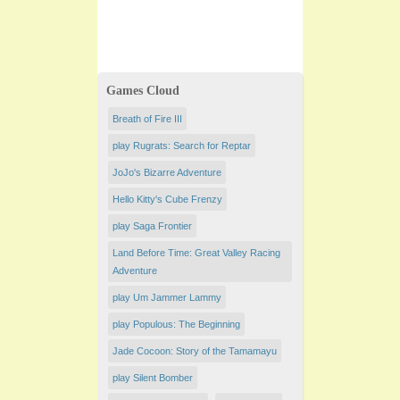
Games Cloud
Breath of Fire III
play Rugrats: Search for Reptar
JoJo's Bizarre Adventure
Hello Kitty's Cube Frenzy
play Saga Frontier
Land Before Time: Great Valley Racing
Adventure
play Um Jammer Lammy
play Populous: The Beginning
Jade Cocoon: Story of the Tamamayu
play Silent Bomber