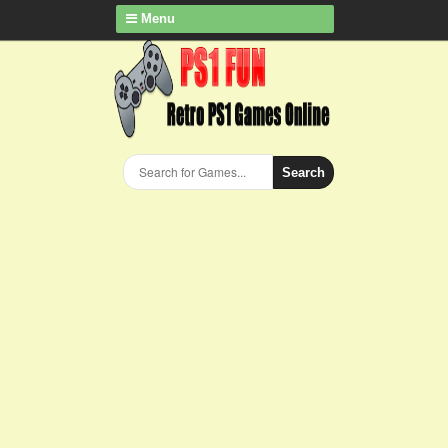
Menu
Search