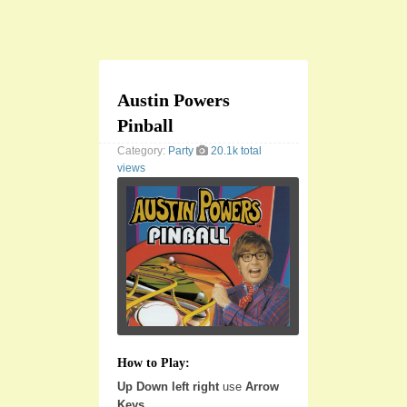
Austin Powers
Pinball
Category:
Party
20.1k total
views
How to Play:
Up Down left right
use
Arrow
Keys