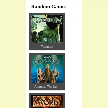
Random Games
Terracon
Atlantis: The Lo...