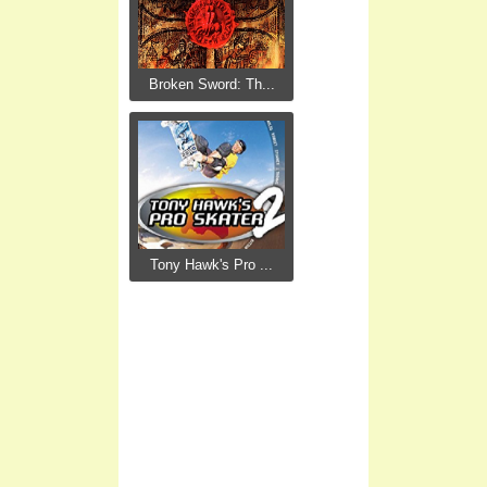
Broken Sword: Th...
Tony Hawk's Pro ...