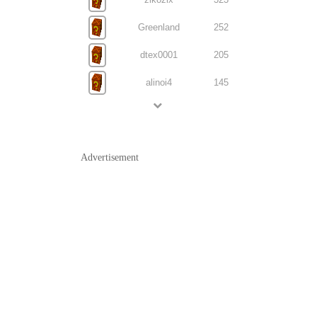
Greenland
252
dtex0001
205
alinoi4
145
Advertisement