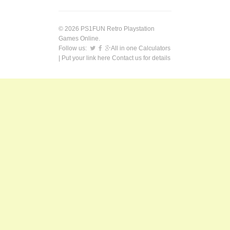
© 2026 PS1FUN Retro Playstation
Games Online.
Follow us:
All in one Calculators
| Put your link here
Contact us
for details