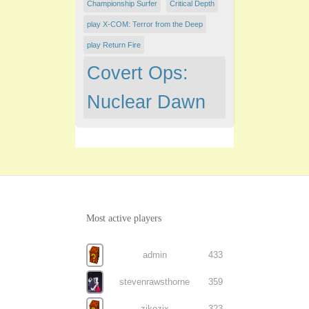
Championship Surfer
Critical Depth
play X-COM: Terror from the Deep
play Return Fire
Covert Ops:
Nuclear Dawn
Most active players
admin
433
stevenrawsthorne
359
zikozix
323