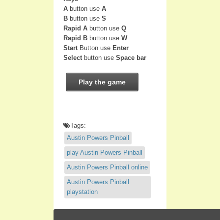
A
button use
A
B
button use
S
Rapid A
button use
Q
Rapid B
button use
W
Start
Button use
Enter
Select
button use
Space bar
Play the game
Tags:
Austin Powers Pinball
play Austin Powers Pinball
Austin Powers Pinball online
Austin Powers Pinball
playstation