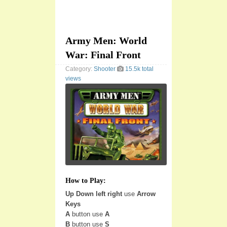
Army Men: World
War: Final Front
Category:
Shooter
15.5k total
views
How to Play:
Up Down left right
use
Arrow
Keys
A
button use
A
B
button use
S