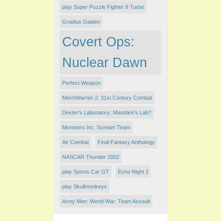
play Super Puzzle Fighter II Turbo
Gradius Gaiden
Covert Ops:
Nuclear Dawn
Perfect Weapon
MechWarrior 2: 31st Century Combat
Dexter's Laboratory: Mandark's Lab?
Monsters Inc. Scream Team
Air Combat
Final Fantasy Anthology
NASCAR Thunder 2002
play Sports Car GT
Echo Night 2
play Skullmonkeys
Army Men: World War: Team Assault