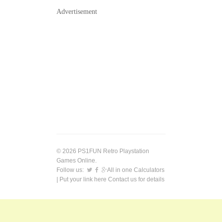
Advertisement
© 2026 PS1FUN Retro Playstation
Games Online.
Follow us:
All in one Calculators
| Put your link here
Contact us
for details