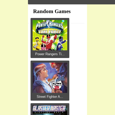
Random Games
Power Rangers Ti...
Street Fighter A...