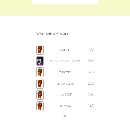
Most active players
admin
433
stevenrawsthorne
359
zikozix
323
Greenland
252
dtex0001
205
alinoi4
145