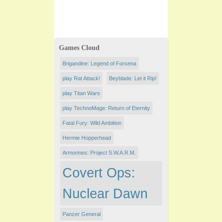
Games Cloud
Brigandine: Legend of Forsena
play Rat Attack!
Beyblade: Let it Rip!
play Titan Wars
play TechnoMage: Return of Eternity
Fatal Fury: Wild Ambition
Hermie Hopperhead
Armorines: Project S.W.A.R.M.
Covert Ops:
Nuclear Dawn
Panzer General