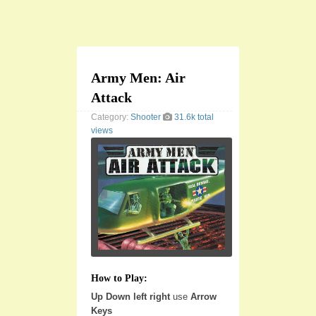
Army Men: Air
Attack
Category:
Shooter
31.6k total
views
How to Play:
Up Down left right
use
Arrow
Keys