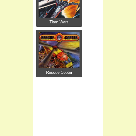
Titan Wars
Rescue Copter