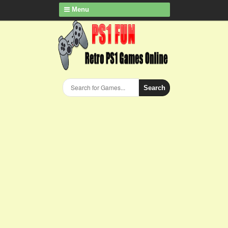
Menu
Search