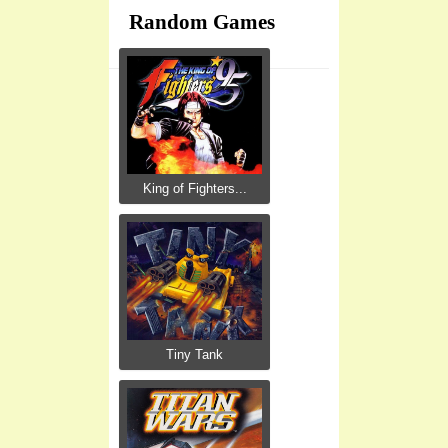
Random Games
King of Fighters...
Tiny Tank