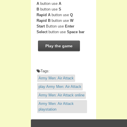
A
button use
A
B
button use
S
Rapid A
button use
Q
Rapid B
button use
W
Start
Button use
Enter
Select
button use
Space bar
Play the game
Tags:
Army Men: Air Attack
play Army Men: Air Attack
Army Men: Air Attack online
Army Men: Air Attack
playstation