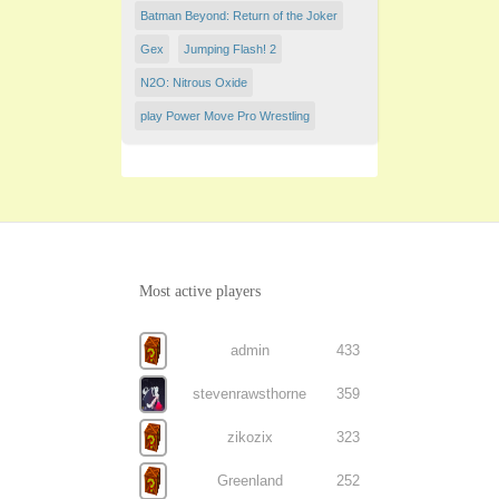
Batman Beyond: Return of the Joker
Gex
Jumping Flash! 2
N2O: Nitrous Oxide
play Power Move Pro Wrestling
Most active players
admin
433
stevenrawsthorne
359
zikozix
323
Greenland
252