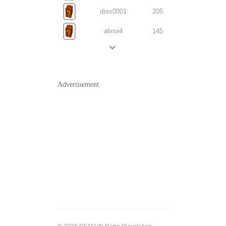
dtex0001
205
alinoi4
145
Advertisement