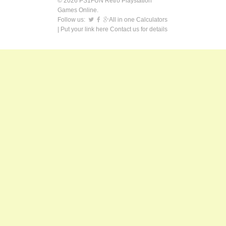
© 2026 PS1FUN Retro Playstation
Games Online.
Follow us:
All in one Calculators
| Put your link here
Contact us
for details