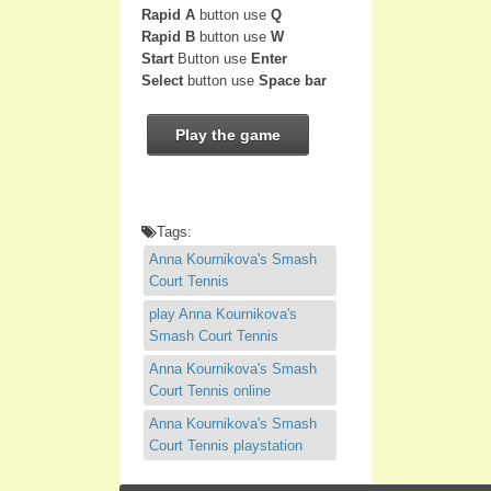
Rapid A
button use
Q
Rapid B
button use
W
Start
Button use
Enter
Select
button use
Space bar
Play the game
Tags:
Anna Kournikova's Smash
Court Tennis
play Anna Kournikova's
Smash Court Tennis
Anna Kournikova's Smash
Court Tennis online
Anna Kournikova's Smash
Court Tennis playstation