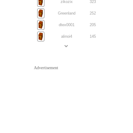
zikozix
323
Greenland
252
dtex0001
205
alinoi4
145
Advertisement