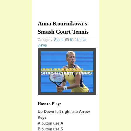
Anna Kournikova's
Smash Court Tennis
Category:
Sports
61.1k total
views
How to Play:
Up Down left right
use
Arrow
Keys
A
button use
A
B
button use
S