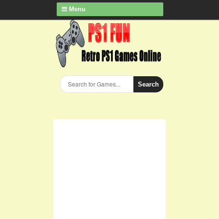
Menu
Search