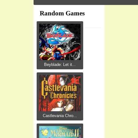
Random Games
Beyblade: Let it...
Castlevania Chro...