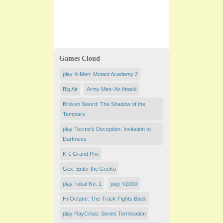
Games Cloud
play X-Men: Mutant Academy 2
Big Air
Army Men: Air Attack
Broken Sword: The Shadow of the
Templars
play Tecmo's Deception: Invitation to
Darkness
K-1 Grand Prix
Gex: Enter the Gecko
play Tobal No. 1
play V2000
Hi-Octane: The Track Fights Back
play RayCrisis: Series Termination