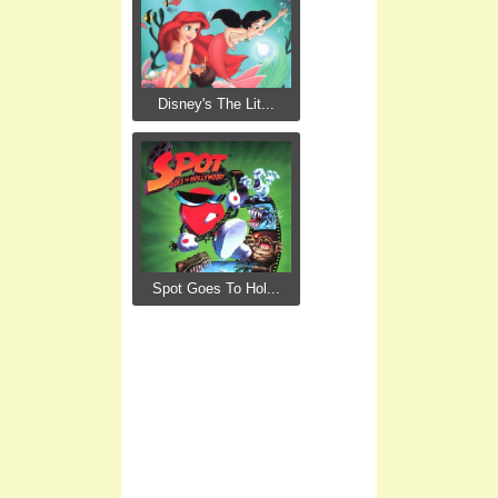
Disney's The Lit...
Spot Goes To Hol...