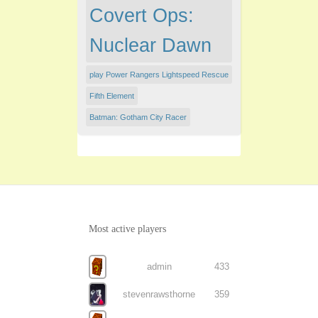
Covert Ops:
Nuclear Dawn
play Power Rangers Lightspeed Rescue
Fifth Element
Batman: Gotham City Racer
Most active players
admin
433
stevenrawsthorne
359