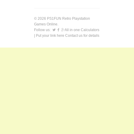
© 2026 PS1FUN Retro Playstation
Games Online.
Follow us:
All in one Calculators
| Put your link here
Contact us
for details